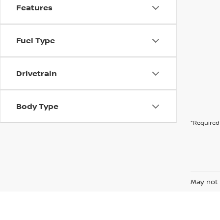
Features
Fuel Type
Drivetrain
Body Type
*Required 
May not 