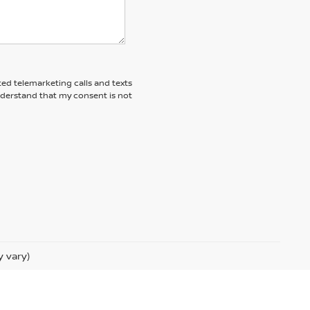
ted telemarketing calls and texts
nderstand that my consent is not
y vary)