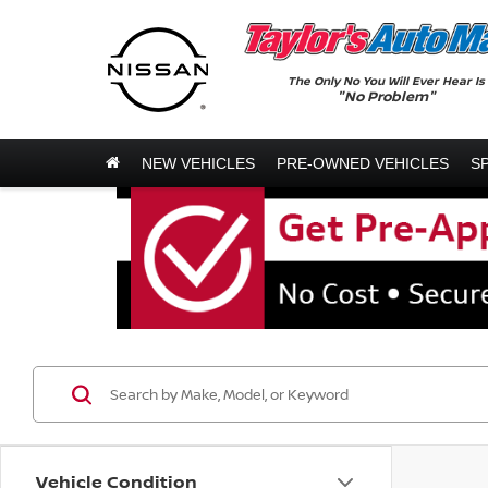
The Only No You Will Ever Hear Is
"No Problem"
NEW VEHICLES
PRE-OWNED VEHICLES
S
Vehicle Condition