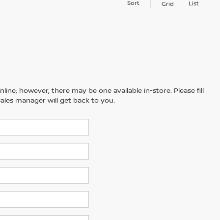
Sort
List
Grid
line; however, there may be one available in-store. Please fill
ales manager will get back to you.