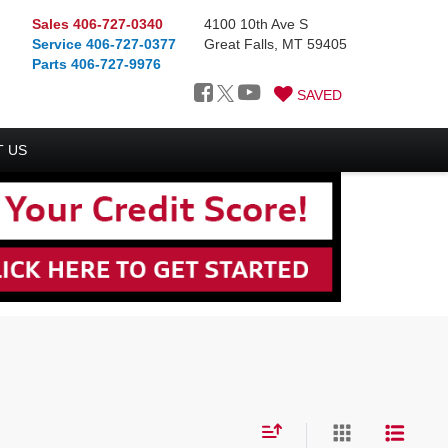
Sales
406-727-0340
4100 10th Ave S
Service
406-727-0377
Great Falls, MT 59405
Parts
406-727-9976
SAVED
 US