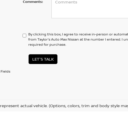
Comments:
By clicking this box, I agree to receive in-person or automa
from Taylor's Auto Max Nissan at the number I entered. I u
required for purchase.
LET'S TALK
Fields
represent actual vehicle. (Options, colors, trim and body style ma