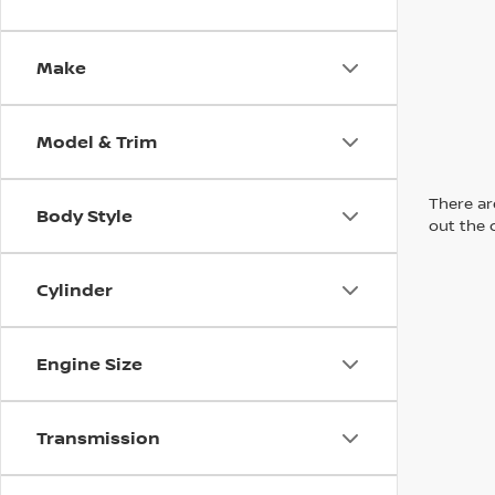
Make
Model & Trim
There are
Body Style
out the 
Cylinder
Engine Size
Transmission