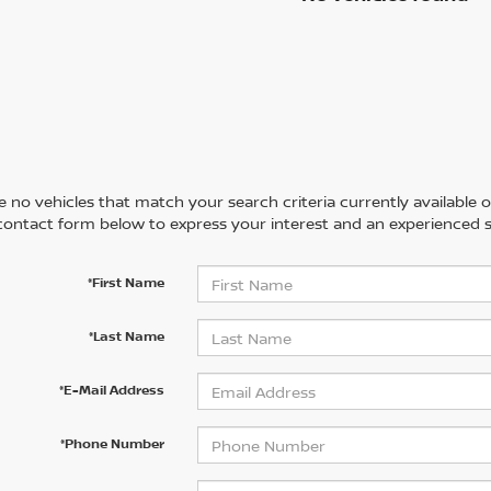
 no vehicles that match your search criteria currently available on
contact form below to express your interest and an experienced s
*First Name
*Last Name
*E-Mail Address
*Phone Number