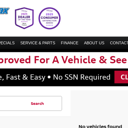
PECIALS
SERVICE & PARTS
FINANCE
ABOUT US
CONTACT
Search
No vehicles found