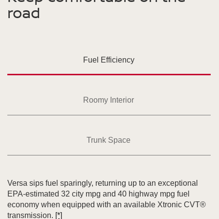
road
Fuel Efficiency
Roomy Interior
Trunk Space
Versa sips fuel sparingly, returning up to an exceptional
EPA-estimated 32 city mpg and 40 highway mpg fuel
economy when equipped with an available Xtronic CVT®
transmission.
[*]