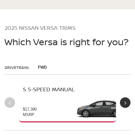
2025 NISSAN VERSA TRIMS
Which Versa is right for you?
DRIVETRAIN:
FWD
S 5-SPEED MANUAL
S 
$17,390
$19
MSRP
MS