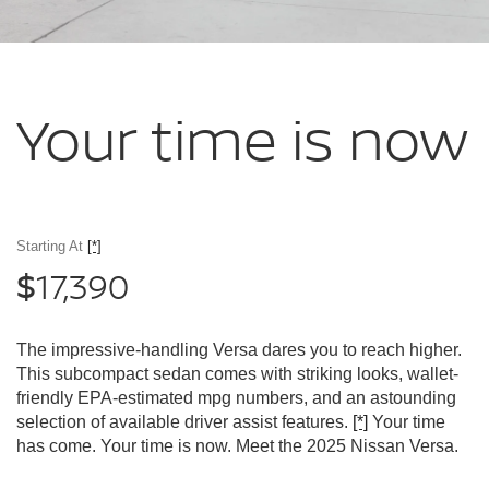
Your time
is now
Starting At
[*]
17,390
$
The impressive-handling Versa dares you to reach higher.
This subcompact sedan comes with striking looks, wallet-
friendly EPA-estimated mpg numbers, and an astounding
selection of available driver assist features.
[*]
Your time
has come. Your time is now. Meet the 2025 Nissan Versa.