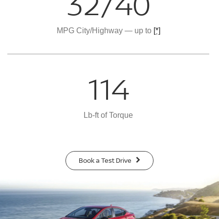
32/40
MPG City/Highway — up to
[*]
114
Lb-ft of Torque
Book a Test Drive