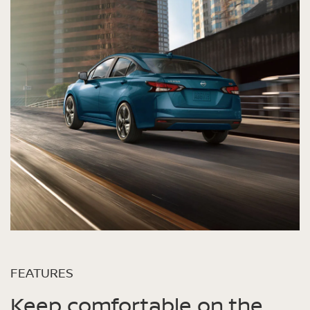
FEATURES
Keep comfortable on the