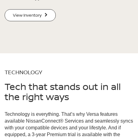
View Inventory
TECHNOLOGY
Tech that stands out in all
the right ways
Technology is everything. That’s why Versa features
available NissanConnect® Services and seamlessly syncs
with your compatible devices and your lifestyle. And if
equipped, a 3-year Premium trial is available with the