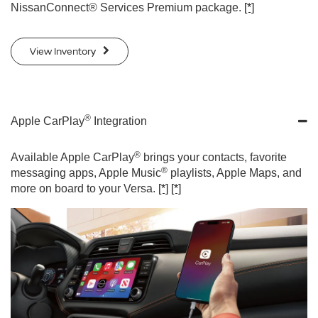
NissanConnect® Services Premium package.
[*]
View Inventory
®
Apple CarPlay
Integration
®
Available Apple CarPlay
brings your contacts, favorite
®
messaging apps, Apple Music
playlists, Apple Maps, and
more on board to your Versa.
[*]
[*]