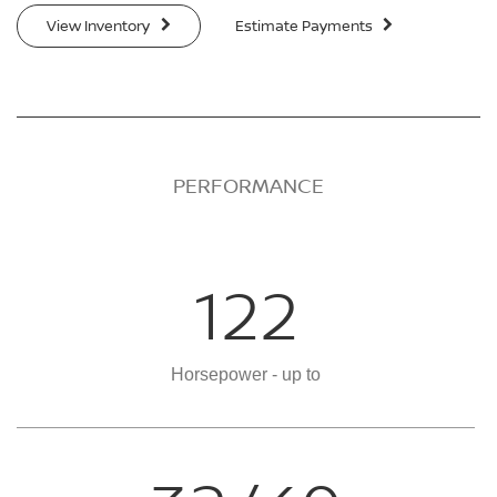
View Inventory
Estimate Payments
PERFORMANCE
122
Horsepower - up to