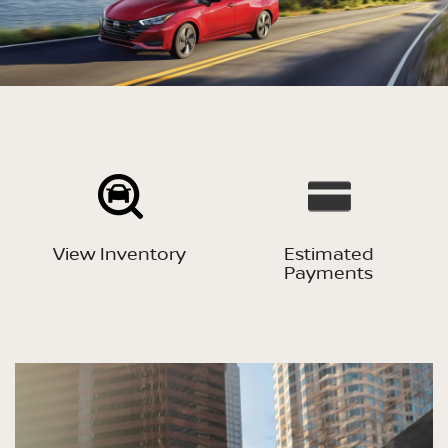
View Inventory
Estimated
Payments