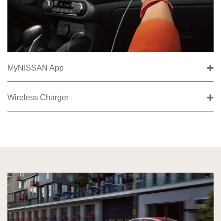
MyNISSAN App
Wireless Charger