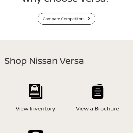
Compare Competitors
Shop Nissan Versa
View Inventory
View a Brochure