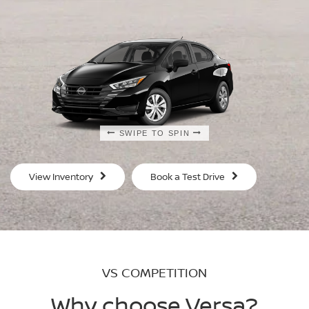
SWIPE TO SPIN
SWIPE TO SPIN
SWIPE TO SPIN
SWIPE TO SPIN
View Inventory
Book a Test Drive
VS COMPETITION
Why choose Versa?