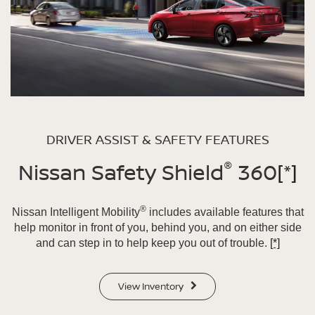
DRIVER ASSIST & SAFETY FEATURES
®
Nissan Safety Shield
360
[*]
®
Nissan Intelligent Mobility
includes available features that
help monitor in front of you, behind you, and on either side
and can step in to help keep you out of trouble.
[*]
View Inventory