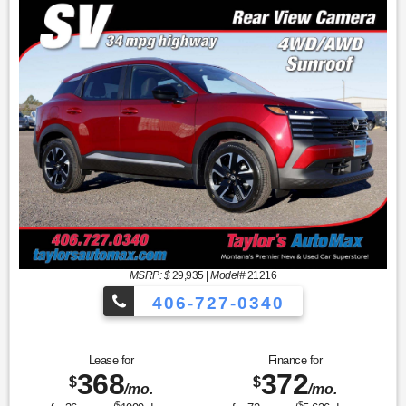
MSRP: $
29,935
|
Model#
21216
406-727-0340
Lease for
Finance for
368
372
$
$
/mo.
/mo.
$
$