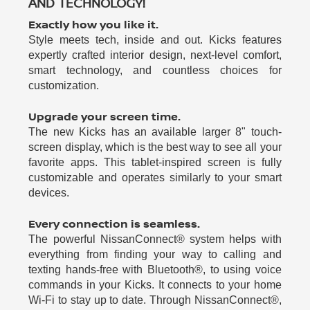
AND TECHNOLOGY!
Exactly how you like it.
Style meets tech, inside and out. Kicks features
expertly crafted interior design, next-level comfort,
smart technology, and countless choices for
customization.
Upgrade your screen time.
The new Kicks has an available larger 8" touch-
screen display, which is the best way to see all your
favorite apps. This tablet-inspired screen is fully
customizable and operates similarly to your smart
devices.
Every connection is seamless.
The powerful NissanConnect® system helps with
everything from finding your way to calling and
texting hands-free with Bluetooth®, to using voice
commands in your Kicks. It connects to your home
Wi-Fi to stay up to date. Through NissanConnect®,