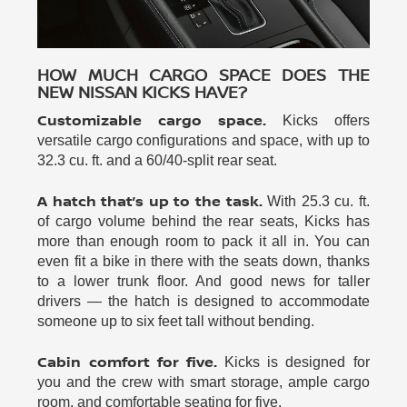
HOW MUCH CARGO SPACE DOES THE
NEW NISSAN KICKS HAVE?
Customizable cargo space.
Kicks offers
versatile cargo configurations and space, with up to
32.3 cu. ft. and a 60/40-split rear seat.
A hatch that’s up to the task.
With 25.3 cu. ft.
of cargo volume behind the rear seats, Kicks has
more than enough room to pack it all in. You can
even fit a bike in there with the seats down, thanks
to a lower trunk floor. And good news for taller
drivers — the hatch is designed to accommodate
someone up to six feet tall without bending.
Cabin comfort for five.
Kicks is designed for
you and the crew with smart storage, ample cargo
room, and comfortable seating for five.