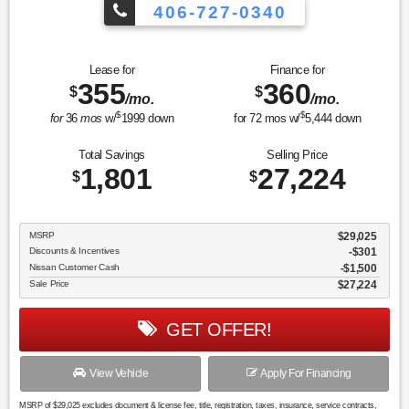
406-727-0340
Lease for
Finance for
355
360
$
$
/mo.
/mo.
$
$
for
36
mos
w/
1999
down
for
72
mos w/
5,444
down
Total Savings
Selling Price
1,801
27,224
$
$
MSRP
$29,025
Discounts & Incentives
-$301
Nissan Customer Cash
$1,500
Sale Price
$27,224
GET OFFER!
View Vehicle
Apply For Financing
MSRP of $29,025 excludes document & license fee, title, registration, taxes, insurance, service contracts,