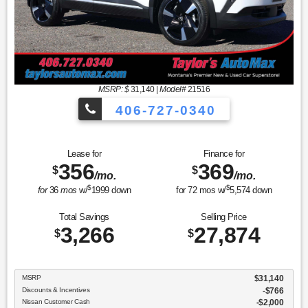
MSRP: $
31,140
|
Model#
21516
406-727-0340
Lease for
Finance for
356
369
$
$
/mo.
/mo.
$
$
for
36
mos
w/
1999
down
for
72
mos w/
5,574
down
Total Savings
Selling Price
3,266
27,874
$
$
MSRP
$31,140
Discounts & Incentives
-$766
Nissan Customer Cash
$2,000