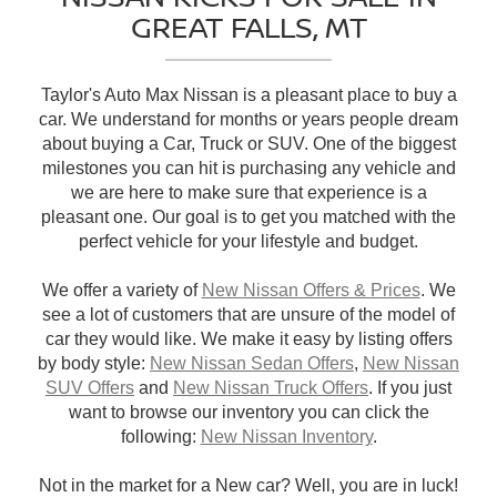
GREAT FALLS, MT
Taylor's Auto Max Nissan is a pleasant place to buy a
car. We understand for months or years people dream
about buying a Car, Truck or SUV. One of the biggest
milestones you can hit is purchasing any vehicle and
we are here to make sure that experience is a
pleasant one. Our goal is to get you matched with the
perfect vehicle for your lifestyle and budget.
We offer a variety of
New Nissan Offers & Prices
. We
see a lot of customers that are unsure of the model of
car they would like. We make it easy by listing offers
by body style:
New Nissan Sedan Offers
,
New Nissan
SUV Offers
and
New Nissan Truck Offers
. If you just
want to browse our inventory you can click the
following:
New Nissan Inventory
.
Not in the market for a New car? Well, you are in luck!