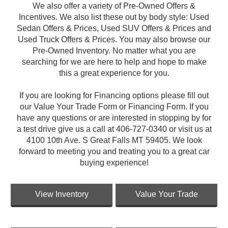
We also offer a variety of Pre-Owned Offers &
Incentives. We also list these out by body style: Used
Sedan Offers & Prices, Used SUV Offers & Prices and
Used Truck Offers & Prices. You may also browse our
Pre-Owned Inventory. No matter what you are
searching for we are here to help and hope to make
this a great experience for you.
If you are looking for Financing options please fill out
our Value Your Trade Form or Financing Form. If you
have any questions or are interested in stopping by for
a test drive give us a call at 406-727-0340 or visit us at
4100 10th Ave. S Great Falls MT 59405. We look
forward to meeting you and treating you to a great car
buying experience!
View Inventory
Value Your Trade