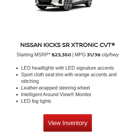
NISSAN KICKS SR XTRONIC CVT®
$23,350
31/36
Starting MSRP*
| MPG
city/hwy
LED headlights with LED signature accents
Sport cloth seat trim with orange accents and
stitching
Leather-wrapped steering wheel
Intelligent Around View® Monitor
LED fog lights
View Inventory