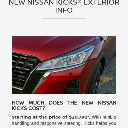
NEW NISSAN KICKS® EXTERIOR
INFO
HOW MUCH DOES THE NEW NISSAN
KICKS COST?
Starting at the price of $20,790*.
With nimble
handling and responsive steering, Kicks helps you