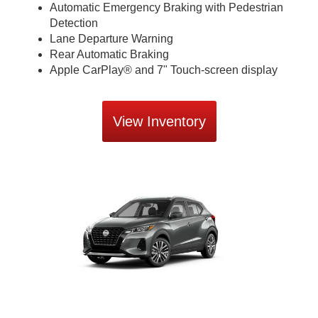
Automatic Emergency Braking with Pedestrian
Detection
Lane Departure Warning
Rear Automatic Braking
Apple CarPlay® and 7" Touch-screen display
View Inventory