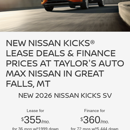
NEW NISSAN KICKS®
LEASE DEALS & FINANCE
PRICES AT TAYLOR'S AUTO
MAX NISSAN IN GREAT
FALLS, MT
NEW 2026 NISSAN KICKS SV
Lease for
Finance for
355
360
$
$
/mo.
/mo.
for
36
mos
w/
1999
down
for
72
mos w/
5,444
down
$
$