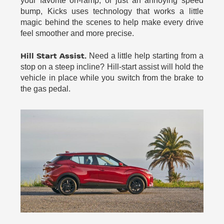
your favorite on-ramp, or just an annoying speed
bump, Kicks uses technology that works a little
magic behind the scenes to help make every drive
feel smoother and more precise.
Hill Start Assist.
Need a little help starting from a
stop on a steep incline? Hill-start assist will hold the
vehicle in place while you switch from the brake to
the gas pedal.