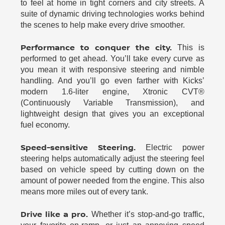
to feel at home in tight corners and city streets. A
suite of dynamic driving technologies works behind
the scenes to help make every drive smoother.
Performance to conquer the city.
This is
performed to get ahead. You’ll take every curve as
you mean it with responsive steering and nimble
handling. And you’ll go even farther with Kicks’
modern 1.6-liter engine, Xtronic CVT®
(Continuously Variable Transmission), and
lightweight design that gives you an exceptional
fuel economy.
Speed-sensitive Steering.
Electric power
steering helps automatically adjust the steering feel
based on vehicle speed by cutting down on the
amount of power needed from the engine. This also
means more miles out of every tank.
Drive like a pro.
Whether it’s stop-and-go traffic,