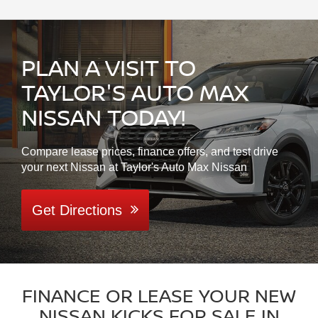
PLAN A VISIT TO
TAYLOR'S AUTO MAX
NISSAN TODAY!
Compare lease prices, finance offers, and test drive
your next Nissan at Taylor's Auto Max Nissan
Get Directions
FINANCE OR LEASE YOUR NEW
NISSAN KICKS FOR SALE IN