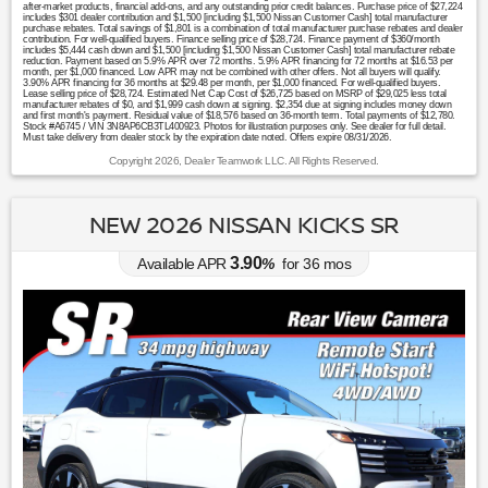
after-market products, financial add-ons, and any outstanding prior credit balances. Purchase price of $27,224
includes $301 dealer contribution and $1,500 [including $1,500 Nissan Customer Cash] total manufacturer
purchase rebates. Total savings of $1,801 is a combination of total manufacturer purchase rebates and dealer
contribution. For well-qualified buyers. Finance selling price of $28,724. Finance payment of $360/month
includes $5,444 cash down and $1,500 [including $1,500 Nissan Customer Cash] total manufacturer rebate
reduction. Payment based on 5.9% APR over 72 months. 5.9% APR financing for 72 months at $16.53 per
month, per $1,000 financed. Low APR may not be combined with other offers. Not all buyers will qualify.
3.90% APR financing for 36 months at $29.48 per month, per $1,000 financed. For well-qualified buyers.
Lease selling price of $28,724. Estimated Net Cap Cost of $26,725 based on MSRP of $29,025 less total
manufacturer rebates of $0, and $1,999 cash down at signing. $2,354 due at signing includes money down
and first month's payment. Residual value of $18,576 based on 36-month term. Total payments of $12,780.
Stock #A6745 / VIN 3N8AP6CB3TL400923. Photos for illustration purposes only. See dealer for full detail.
Must take delivery from dealer stock by the expiration date noted. Offers expire 08/31/2026.
Copyright 2026, Dealer Teamwork LLC. All Rights Reserved.
NEW 2026 NISSAN KICKS SR
3.90
Available APR
%
for
36
mos