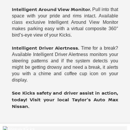
Intelligent Around View Monitor.
Pull into that
space with your pride and rims intact. Available
class exclusive Intelligent Around View Monitor
makes parking easy with a virtual composite 360°
bird’s-eye view of your Kicks.
Intelligent Driver Alertness.
Time for a break?
Available Intelligent Driver Alertness monitors your
steering patterns and if the system detects you
might be getting drowsy and need a break, it alerts
you with a chime and coffee cup icon on your
display.
See Kicks safety and driver assist in action,
today! Visit your local Taylor's Auto Max
Nissan.