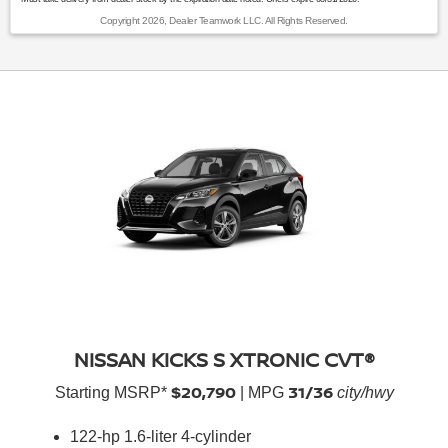
Copyright 2026, Dealer Teamwork LLC. All Rights Reserved.
NISSAN KICKS S XTRONIC CVT®
$20,790
31/36
Starting MSRP*
| MPG
city/hwy
122-hp 1.6-liter 4-cylinder