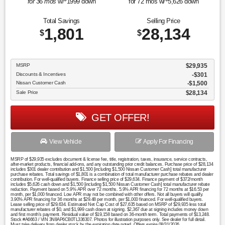
for
36
mos
w/
1999
down
for
72
mos w/
5,626
down
Total Savings
Selling Price
1,801
28,134
$
$
MSRP
$29,935
Discounts & Incentives
-$301
Nissan Customer Cash
$1,500
Sale Price
$28,134
GET OFFER!
View Vehicle
Apply For Financing
MSRP of $29,935 excludes document & license fee, title, registration, taxes, insurance, service contracts,
after-market products, financial add-ons, and any outstanding prior credit balances. Purchase price of $28,134
includes $301 dealer contribution and $1,500 [including $1,500 Nissan Customer Cash] total manufacturer
purchase rebates. Total savings of $1,801 is a combination of total manufacturer purchase rebates and dealer
contribution. For well-qualified buyers. Finance selling price of $29,634. Finance payment of $372/month
includes $5,626 cash down and $1,500 [including $1,500 Nissan Customer Cash] total manufacturer rebate
reduction. Payment based on 5.9% APR over 72 months. 5.9% APR financing for 72 months at $16.53 per
month, per $1,000 financed. Low APR may not be combined with other offers. Not all buyers will qualify.
3.90% APR financing for 36 months at $29.48 per month, per $1,000 financed. For well-qualified buyers.
Lease selling price of $29,634. Estimated Net Cap Cost of $27,635 based on MSRP of $29,935 less total
manufacturer rebates of $0, and $1,999 cash down at signing. $2,367 due at signing includes money down
and first month's payment. Residual value of $19,158 based on 36-month term. Total payments of $13,248.
Stock #A6663 / VIN 3N8AP6CB0TL336307. Photos for illustration purposes only. See dealer for full detail.
Must take delivery from dealer stock by the expiration date noted. Offers expire 08/31/2026.