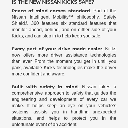
IS THE NEW NISSAN KICKS SAFE?
Peace of mind comes standard.
Part of the
Nissan Intelligent Mobility™ philosophy, Safety
Shield® 360 features six standard features that
monitor ahead, behind, and on either side of your
Kicks, and can step in to help keep you safe.
Every part of your drive made easier.
Kicks
now offers more driver assistance technologies
than ever. From the moment you get in until you
park, available Kicks technologies make the driver
more confident and aware.
Built with safety in mind.
Nissan takes a
comprehensive approach to safety that guides the
engineering and development of every car we
make. It helps keep an eye on your vehicle’s
systems, assists you in handling unexpected
situations, and helps to protect you in the
unfortunate event of an accident.