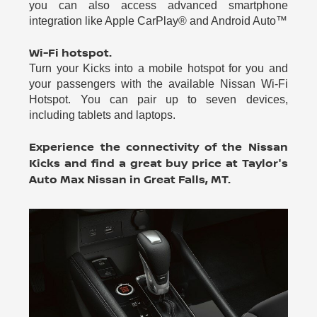
you can also access advanced smartphone
integration like Apple CarPlay® and Android Auto™
Wi-Fi hotspot.
Turn your Kicks into a mobile hotspot for you and
your passengers with the available Nissan Wi-Fi
Hotspot. You can pair up to seven devices,
including tablets and laptops.
Experience the connectivity of the Nissan
Kicks and find a great buy price at Taylor's
Auto Max Nissan in Great Falls, MT.