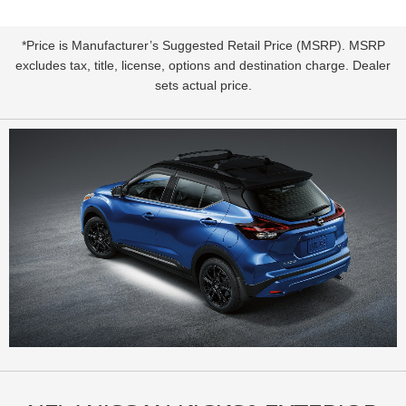
*Price is Manufacturer’s Suggested Retail Price (MSRP). MSRP
excludes tax, title, license, options and destination charge. Dealer
sets actual price.