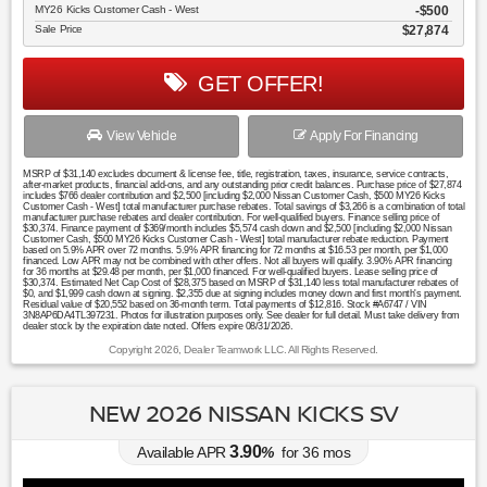
MY26 Kicks Customer Cash - West
$500
Sale Price
$27,874
GET OFFER!
View Vehicle
Apply For Financing
MSRP of $31,140 excludes document & license fee, title, registration, taxes, insurance, service contracts,
after-market products, financial add-ons, and any outstanding prior credit balances. Purchase price of $27,874
includes $766 dealer contribution and $2,500 [including $2,000 Nissan Customer Cash, $500 MY26 Kicks
Customer Cash - West] total manufacturer purchase rebates. Total savings of $3,266 is a combination of total
manufacturer purchase rebates and dealer contribution. For well-qualified buyers. Finance selling price of
$30,374. Finance payment of $369/month includes $5,574 cash down and $2,500 [including $2,000 Nissan
Customer Cash, $500 MY26 Kicks Customer Cash - West] total manufacturer rebate reduction. Payment
based on 5.9% APR over 72 months. 5.9% APR financing for 72 months at $16.53 per month, per $1,000
financed. Low APR may not be combined with other offers. Not all buyers will qualify. 3.90% APR financing
for 36 months at $29.48 per month, per $1,000 financed. For well-qualified buyers. Lease selling price of
$30,374. Estimated Net Cap Cost of $28,375 based on MSRP of $31,140 less total manufacturer rebates of
$0, and $1,999 cash down at signing. $2,355 due at signing includes money down and first month's payment.
Residual value of $20,552 based on 36-month term. Total payments of $12,816. Stock #A6747 / VIN
3N8AP6DA4TL397231. Photos for illustration purposes only. See dealer for full detail. Must take delivery from
dealer stock by the expiration date noted. Offers expire 08/31/2026.
Copyright 2026, Dealer Teamwork LLC. All Rights Reserved.
NEW 2026 NISSAN KICKS SV
3.90
Available APR
%
for
36
mos