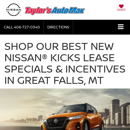
SAVED
CALL
406-727-0340
DIRECTIONS
SHOP OUR BEST NEW
NISSAN® KICKS LEASE
SPECIALS & INCENTIVES
IN GREAT FALLS, MT