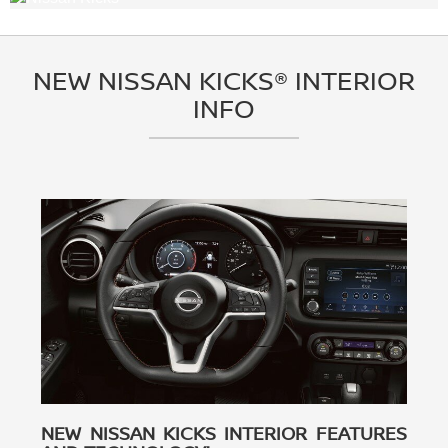
NEW NISSAN KICKS® INTERIOR
INFO
NEW NISSAN KICKS INTERIOR FEATURES