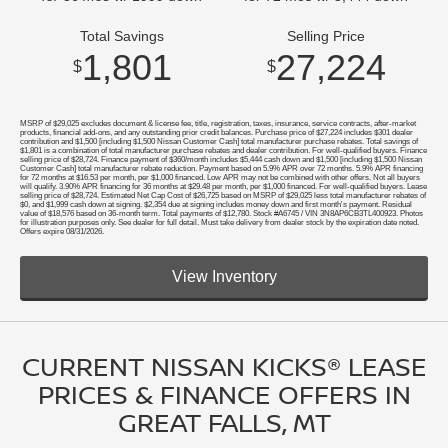
Total Savings
Selling Price
1,801
27,224
$
$
MSRP of $29,025 excludes document & license fee, title, registration, taxes, insurance, service contracts, after-market
products, financial add-ons, and any outstanding prior credit balances. Purchase price of $27,224 includes $301 dealer
contribution and $1,500 [including $1,500 Nissan Customer Cash] total manufacturer purchase rebates. Total savings of
$1,801 is a combination of total manufacturer purchase rebates and dealer contribution. For well-qualified buyers. Finance
selling price of $28,724. Finance payment of $360/month includes $5,444 cash down and $1,500 [including $1,500 Nissan
Customer Cash] total manufacturer rebate reduction. Payment based on 5.9% APR over 72 months. 5.9% APR financing
for 72 months at $16.53 per month, per $1,000 financed. Low APR may not be combined with other offers. Not all buyers
will qualify. 3.90% APR financing for 36 months at $29.48 per month, per $1,000 financed. For well-qualified buyers. Lease
selling price of $28,724. Estimated Net Cap Cost of $26,725 based on MSRP of $29,025 less total manufacturer rebates of
$0, and $1,999 cash down at signing. $2,354 due at signing includes money down and first month's payment. Residual
value of $18,576 based on 36-month term. Total payments of $12,780. Stock #A6745 / VIN 3N8AP6CB3TL400923. Photos
for illustration purposes only. See dealer for full detail. Must take delivery from dealer stock by the expiration date noted.
Offers expire 08/31/2026.
View Inventory
CURRENT NISSAN KICKS® LEASE
PRICES & FINANCE OFFERS IN
GREAT FALLS, MT