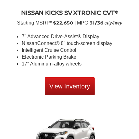
NISSAN KICKS SV XTRONIC CVT®
$22,650
31/36
Starting MSRP*
| MPG
city/hwy
7" Advanced Drive-Assist® Display
NissanConnect® 8" touch-screen display
Intelligent Cruise Control
Electronic Parking Brake
17" Aluminum-alloy wheels
View Inventory