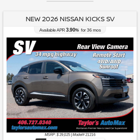
NEW 2026 NISSAN KICKS SV
3.90
Available APR
%
for
36
mos
MSRP: $
29,025
|
Model#
21216