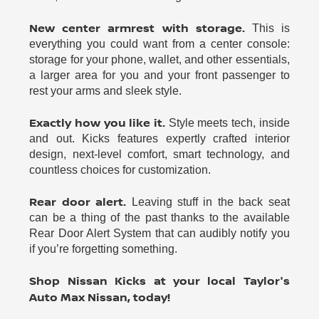
New center armrest with storage.
This is
everything you could want from a center console:
storage for your phone, wallet, and other essentials,
a larger area for you and your front passenger to
rest your arms and sleek style.
Exactly how you like it.
Style meets tech, inside
and out. Kicks features expertly crafted interior
design, next-level comfort, smart technology, and
countless choices for customization.
Rear door alert.
Leaving stuff in the back seat
can be a thing of the past thanks to the available
Rear Door Alert System that can audibly notify you
if you’re forgetting something.
Shop Nissan Kicks at your local Taylor's
Auto Max Nissan, today!