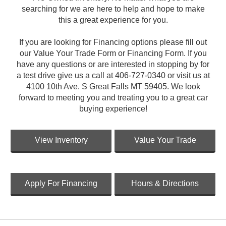
searching for we are here to help and hope to make
this a great experience for you.
If you are looking for Financing options please fill out
our Value Your Trade Form or Financing Form. If you
have any questions or are interested in stopping by for
a test drive give us a call at 406-727-0340 or visit us at
4100 10th Ave. S Great Falls MT 59405. We look
forward to meeting you and treating you to a great car
buying experience!
View Inventory
Value Your Trade
Apply For Financing
Hours & Directions