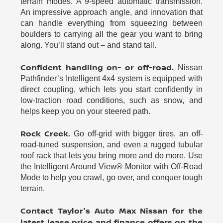
terrain modes. A 9-speed automatic transmission.
An impressive approach angle, and innovation that
can handle everything from squeezing between
boulders to carrying all the gear you want to bring
along. You’ll stand out – and stand tall.
Confident handling on- or off-road.
Nissan
Pathfinder’s Intelligent 4x4 system is equipped with
direct coupling, which lets you start confidently in
low-traction road conditions, such as snow, and
helps keep you on your steered path.
Rock Creek.
Go off-grid with bigger tires, an off-
road-tuned suspension, and even a rugged tubular
roof rack that lets you bring more and do more. Use
the Intelligent Around View® Monitor with Off-Road
Mode to help you crawl, go over, and conquer tough
terrain.
Contact Taylor's Auto Max Nissan for the
latest lease price and finance offers on the