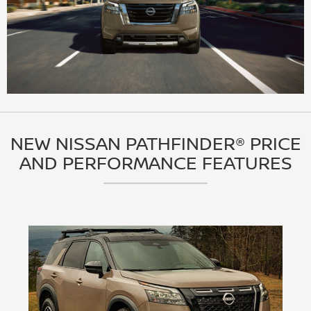
NEW NISSAN PATHFINDER® PRICE
AND PERFORMANCE FEATURES