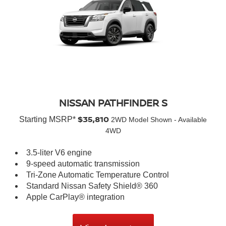
NISSAN PATHFINDER S
$35,810
Starting MSRP*
2WD Model Shown - Available
4WD
3.5-liter V6 engine
9-speed automatic transmission
Tri-Zone Automatic Temperature Control
Standard Nissan Safety Shield® 360
Apple CarPlay® integration