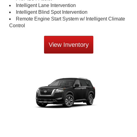
Intelligent Lane Intervention
Intelligent Blind Spot Intervention
Remote Engine Start System w/ Intelligent Climate
Control
View Inventory