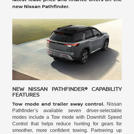
new Nissan Pathfinder.
NEW NISSAN PATHFINDER® CAPABILITY
FEATURES
Tow mode and trailer sway control.
Nissan
Pathfinder’s available seven driver-selectable
modes include a Tow mode with Downhill Speed
Control that helps reduce hunting for gears for
smoother, more confident towing. Partnering up