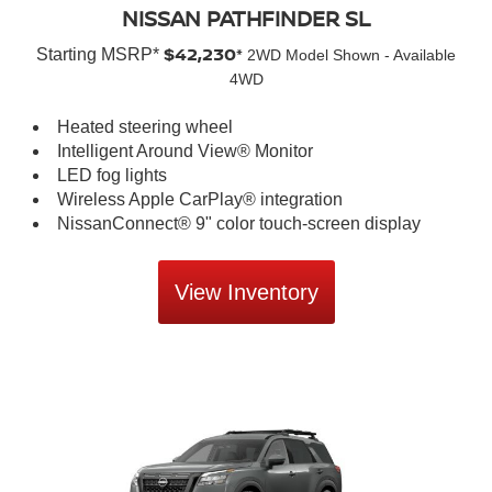
NISSAN PATHFINDER SL
$42,230*
Starting MSRP*
2WD Model Shown - Available
4WD
Heated steering wheel
Intelligent Around View® Monitor
LED fog lights
Wireless Apple CarPlay® integration
NissanConnect® 9" color touch-screen display
View Inventory