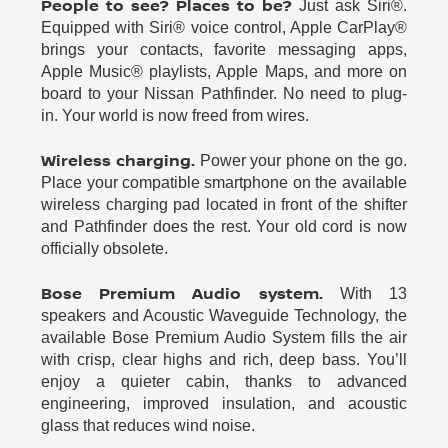
People to see? Places to be?
Just ask Siri®.
Equipped with Siri® voice control, Apple CarPlay®
brings your contacts, favorite messaging apps,
Apple Music® playlists, Apple Maps, and more on
board to your Nissan Pathfinder. No need to plug-
in. Your world is now freed from wires.
Wireless charging.
Power your phone on the go.
Place your compatible smartphone on the available
wireless charging pad located in front of the shifter
and Pathfinder does the rest. Your old cord is now
officially obsolete.
Bose Premium Audio system.
With 13
speakers and Acoustic Waveguide Technology, the
available Bose Premium Audio System fills the air
with crisp, clear highs and rich, deep bass. You’ll
enjoy a quieter cabin, thanks to advanced
engineering, improved insulation, and acoustic
glass that reduces wind noise.