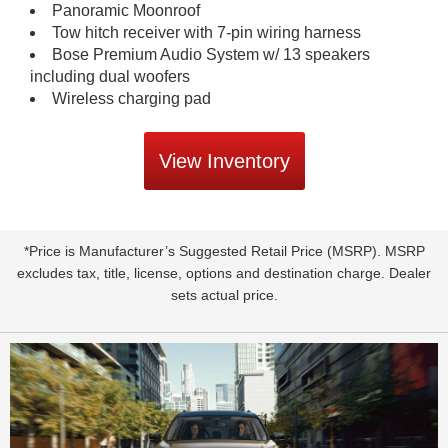
Panoramic Moonroof
Tow hitch receiver with 7-pin wiring harness
Bose Premium Audio System w/ 13 speakers
including dual woofers
Wireless charging pad
View Inventory
*Price is Manufacturer’s Suggested Retail Price (MSRP). MSRP
excludes tax, title, license, options and destination charge. Dealer
sets actual price.