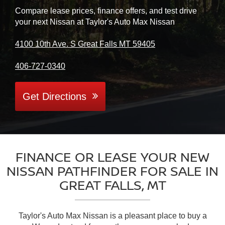
Compare lease prices, finance offers, and test drive
your next Nissan at Taylor's Auto Max Nissan
4100 10th Ave. S Great Falls MT 59405
406-727-0340
Get Directions
FINANCE OR LEASE YOUR NEW
NISSAN PATHFINDER FOR SALE IN
GREAT FALLS, MT
Taylor's Auto Max Nissan is a pleasant place to buy a