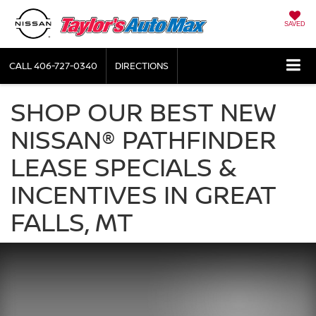
SAVED
CALL
406-727-0340
DIRECTIONS
SHOP OUR BEST NEW
NISSAN® PATHFINDER
LEASE SPECIALS &
INCENTIVES IN GREAT
FALLS, MT