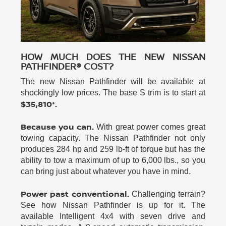
HOW MUCH DOES THE NEW NISSAN
PATHFINDER® COST?
The new Nissan Pathfinder will be available at
shockingly low prices. The base S trim is to start at
$35,810*.
Because you can.
With great power comes great
towing capacity. The Nissan Pathfinder not only
produces 284 hp and 259 lb-ft of torque but has the
ability to tow a maximum of up to 6,000 lbs., so you
can bring just about whatever you have in mind.
Power past conventional.
Challenging terrain?
See how Nissan Pathfinder is up for it. The
available Intelligent 4x4 with seven drive and