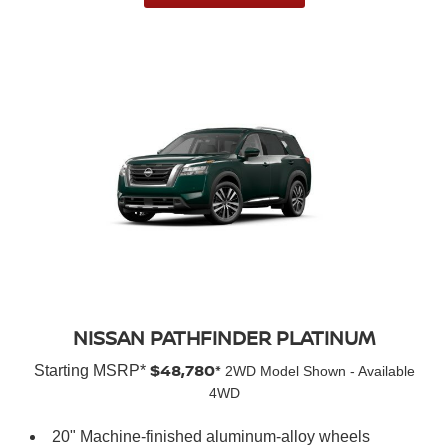
NISSAN PATHFINDER PLATINUM
$48,780*
Starting MSRP*
2WD Model Shown - Available
4WD
20" Machine-finished aluminum-alloy wheels