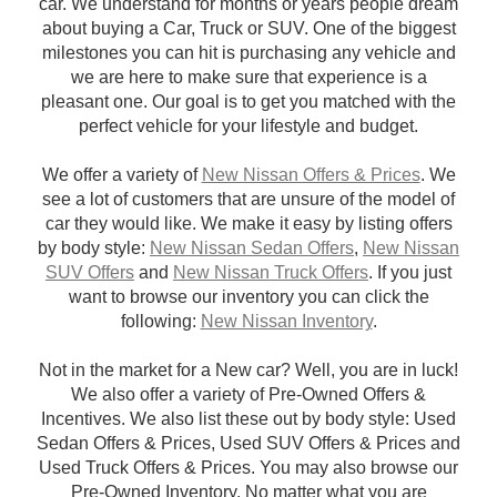
car. We understand for months or years people dream
about buying a Car, Truck or SUV. One of the biggest
milestones you can hit is purchasing any vehicle and
we are here to make sure that experience is a
pleasant one. Our goal is to get you matched with the
perfect vehicle for your lifestyle and budget.
We offer a variety of
New Nissan Offers & Prices
. We
see a lot of customers that are unsure of the model of
car they would like. We make it easy by listing offers
by body style:
New Nissan Sedan Offers
,
New Nissan
SUV Offers
and
New Nissan Truck Offers
. If you just
want to browse our inventory you can click the
following:
New Nissan Inventory
.
Not in the market for a New car? Well, you are in luck!
We also offer a variety of Pre-Owned Offers &
Incentives. We also list these out by body style: Used
Sedan Offers & Prices, Used SUV Offers & Prices and
Used Truck Offers & Prices. You may also browse our
Pre-Owned Inventory. No matter what you are