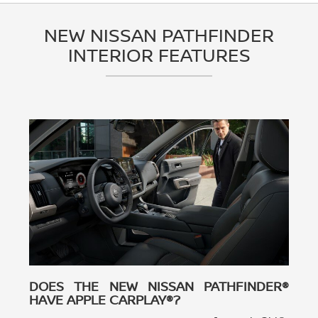
NEW NISSAN PATHFINDER
INTERIOR FEATURES
DOES THE NEW NISSAN PATHFINDER®
HAVE APPLE CARPLAY®?