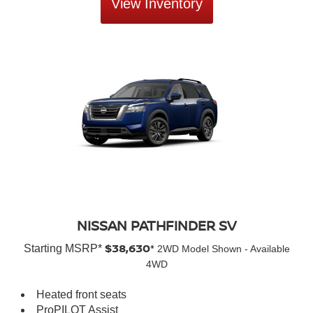
View Inventory
NISSAN PATHFINDER SV
$38,630*
Starting MSRP*
2WD Model Shown - Available
4WD
Heated front seats
ProPILOT Assist