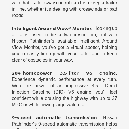
with that, trailer sway control can help keep a trailer
in line, whether it’s dealing with crosswinds or bad
roads.
Intelligent Around View® Monitor.
Hooking up
a trailer used to be a two-person job, but with
Nissan Pathfinder’s available Intelligent Around
View Monitor, you’ve got a virtual spotter, helping
you to easily line up with your trailer and to keep
clear of obstacles in your way.
284-horsepower, 3.5-liter V6 engine.
Experience dynamic performance at every turn.
With the power of an impressive 3.5-L Direct
Injection Gasoline (DIG) V6 engine, you’ll feel
confident while cruising the highway with up to 27
MPG or while towing large watercraft.
9-speed automatic transmission.
Nissan
Pathfinder’s 9-speed automatic transmission helps