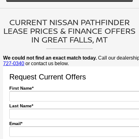
CURRENT NISSAN PATHFINDER
LEASE PRICES & FINANCE OFFERS
IN GREAT FALLS, MT