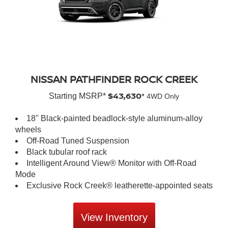
NISSAN PATHFINDER ROCK CREEK
$43,630*
Starting MSRP*
4WD Only
18" Black-painted beadlock-style aluminum-alloy
wheels
Off-Road Tuned Suspension
Black tubular roof rack
Intelligent Around View® Monitor with Off-Road
Mode
Exclusive Rock Creek® leatherette-appointed seats
View Inventory