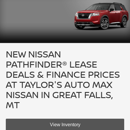
NEW NISSAN
PATHFINDER® LEASE
DEALS & FINANCE PRICES
AT TAYLOR'S AUTO MAX
NISSAN IN GREAT FALLS,
MT
View Inventory