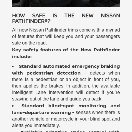
HOW SAFE IS THE NEW NISSAN
PATHFINDER®?
All new Nissan Pathfinder trims come with a myriad
of features that will keep you and your passengers
safe on the road.
Key safety features of the New Pathfinder
include:
Standard automated emergency braking
with pedestrian detection -
detects when
there is a pedestrian or an object in front of you,
then applies the brakes. In addition, the available
Intelligent Lane Intervention will detect if you’re
straying out of the lane and guide you back.
Standard blind-spot monitoring and
lane-departure warning -
senses when there is
another vehicle or motorcycle in your blind spot and
alerts you immediately.