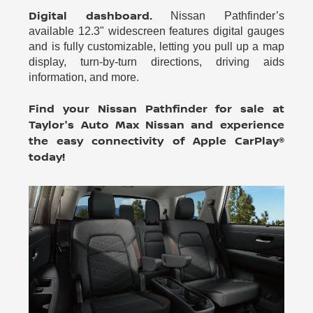
Digital dashboard.
Nissan Pathfinder’s
available 12.3" widescreen features digital gauges
and is fully customizable, letting you pull up a map
display, turn-by-turn directions, driving aids
information, and more.
Find your Nissan Pathfinder for sale at
Taylor's Auto Max Nissan and experience
the easy connectivity of Apple CarPlay®
today!