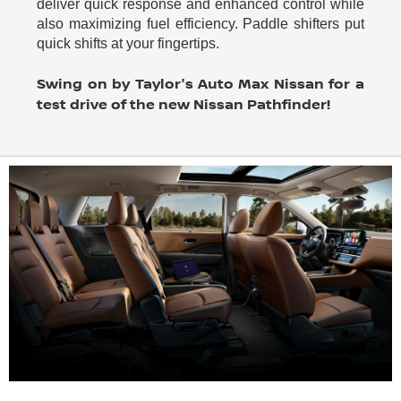
deliver quick response and enhanced control while
also maximizing fuel efficiency. Paddle shifters put
quick shifts at your fingertips.
Swing on by Taylor's Auto Max Nissan for a
test drive of the new Nissan Pathfinder!