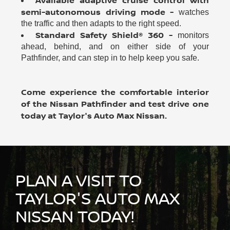
Available adaptive cruise control with
semi-autonomous driving mode -
watches
the traffic and then adapts to the right speed.
Standard Safety Shield® 360 -
monitors
ahead, behind, and on either side of your
Pathfinder, and can step in to help keep you safe.
Come experience the comfortable interior
of the Nissan Pathfinder and test drive one
today at Taylor's Auto Max Nissan.
PLAN A VISIT TO
TAYLOR'S AUTO MAX
NISSAN TODAY!