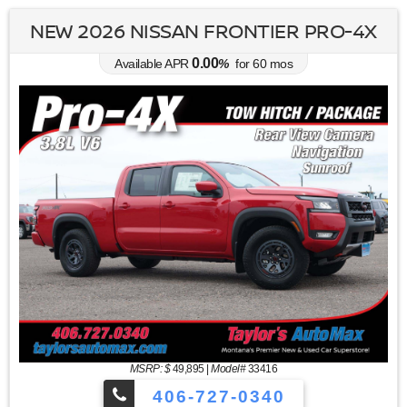
NEW 2026 NISSAN FRONTIER PRO-4X
0.00
Available APR
%
for
60
mos
MSRP: $
49,895
|
Model#
33416
406-727-0340