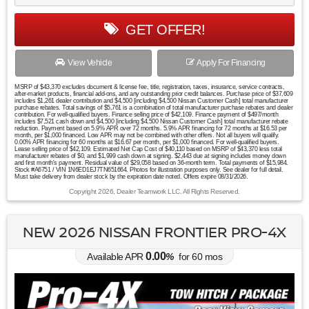
GET OFFER!
View Vehicle
Apply For Financing
MSRP of $43,370 excludes document & license fee, title, registration, taxes, insurance, service contracts,
after-market products, financial add-ons, and any outstanding prior credit balances. Purchase price of $37,609
includes $1,261 dealer contribution and $4,500 [including $4,500 Nissan Customer Cash] total manufacturer
purchase rebates. Total savings of $5,761 is a combination of total manufacturer purchase rebates and dealer
contribution. For well-qualified buyers. Finance selling price of $42,109. Finance payment of $497/month
includes $7,521 cash down and $4,500 [including $4,500 Nissan Customer Cash] total manufacturer rebate
reduction. Payment based on 5.9% APR over 72 months. 5.9% APR financing for 72 months at $16.53 per
month, per $1,000 financed. Low APR may not be combined with other offers. Not all buyers will qualify.
0.00% APR financing for 60 months at $16.67 per month, per $1,000 financed. For well-qualified buyers.
Lease selling price of $42,109. Estimated Net Cap Cost of $40,110 based on MSRP of $43,370 less total
manufacturer rebates of $0, and $1,999 cash down at signing. $2,443 due at signing includes money down
and first month's payment. Residual value of $29,058 based on 36-month term. Total payments of $15,984.
Stock #A6751 / VIN 1N6ED1EJ7TN651664. Photos for illustration purposes only. See dealer for full detail.
Must take delivery from dealer stock by the expiration date noted. Offers expire 08/31/2026.
Copyright 2026, Dealer Teamwork LLC. All Rights Reserved.
NEW 2026 NISSAN FRONTIER PRO-4X
0.00
Available APR
%
for
60
mos