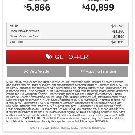
5,866
40,899
$
$
MSRP
$46,765
Discounts & Incentives
-$1,366
Nissan Customer Cash
$4,500
Sale Price
$40,899
GET OFFER!
View Vehicle
Apply For Financing
MSRP of $46,765 excludes document & license fee, title, registration, taxes, insurance, service contracts,
after-market products, financial add-ons, and any outstanding prior credit balances. Purchase price of $40,899
includes $1,366 dealer contribution and $4,500 [including $4,500 Nissan Customer Cash] total manufacturer
purchase rebates. Total savings of $5,866 is a combination of total manufacturer purchase rebates and dealer
contribution. For well-qualified buyers. Finance selling price of $45,399. Finance payment of $541/month
includes $8,179 cash down and $4,500 [including $4,500 Nissan Customer Cash] total manufacturer rebate
reduction. Payment based on 5.9% APR over 72 months. 5.9% APR financing for 72 months at $16.53 per
month, per $1,000 financed. Low APR may not be combined with other offers. Not all buyers will qualify.
0.00% APR financing for 60 months at $16.67 per month, per $1,000 financed. For well-qualified buyers.
Lease selling price of $45,399. Estimated Net Cap Cost of $43,400 based on MSRP of $46,765 less total
manufacturer rebates of $0, and $1,999 cash down at signing. $2,446 due at signing includes money down
and first month's payment. Residual value of $32,736 based on 36-month term. Total payments of $16,092.
Stock #A6770 / VIN 1N6ED1EK7TN666030. Photos for illustration purposes only. See dealer for full detail.
Must take delivery from dealer stock by the expiration date noted. Offers expire 08/31/2026.
Copyright 2026, Dealer Teamwork LLC. All Rights Reserved.