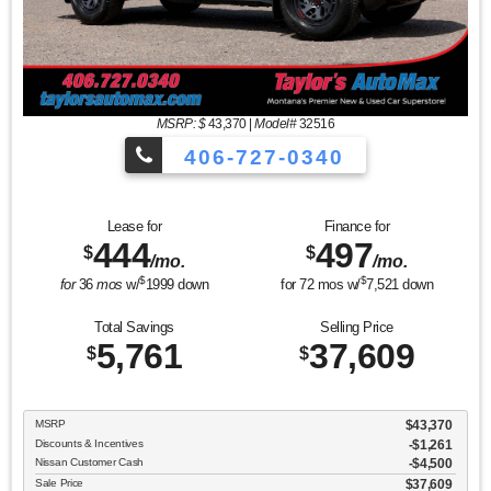
MSRP: $
43,370
|
Model#
32516
406-727-0340
Lease for
Finance for
444
497
$
$
/mo.
/mo.
$
$
for
36
mos
w/
1999
down
for
72
mos w/
7,521
down
Total Savings
Selling Price
5,761
37,609
$
$
MSRP
$43,370
Discounts & Incentives
-$1,261
Nissan Customer Cash
$4,500
Sale Price
$37,609