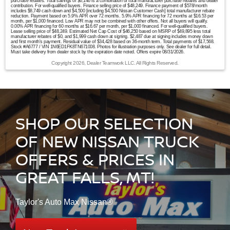
purchase rebates. Total savings of $6,146 is a combination of total manufacturer purchase rebates and dealer
contribution. For well-qualified buyers. Finance selling price of $48,249. Finance payment of $578/month
includes $8,749 cash down and $4,500 [including $4,500 Nissan Customer Cash] total manufacturer rebate
reduction. Payment based on 5.9% APR over 72 months. 5.9% APR financing for 72 months at $16.53 per
month, per $1,000 financed. Low APR may not be combined with other offers. Not all buyers will qualify.
0.00% APR financing for 60 months at $16.67 per month, per $1,000 financed. For well-qualified buyers.
Lease selling price of $48,249. Estimated Net Cap Cost of $46,250 based on MSRP of $49,895 less total
manufacturer rebates of $0, and $1,999 cash down at signing. $2,487 due at signing includes money down
and first month's payment. Residual value of $34,428 based on 36-month term. Total payments of $17,568.
Stock #A6777 / VIN 1N6ED1FK8TN671008. Photos for illustration purposes only. See dealer for full detail.
Must take delivery from dealer stock by the expiration date noted. Offers expire 08/31/2026.
Copyright 2026, Dealer Teamwork LLC. All Rights Reserved.
SHOP OUR SELECTION
OF NEW NISSAN TRUCK
OFFERS & PRICES IN
GREAT FALLS, MT!
Taylor's Auto Max Nissan®