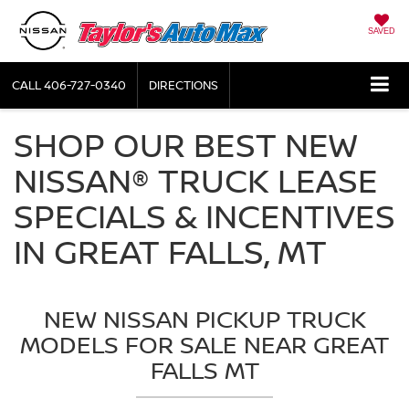
SAVED
CALL
406-727-0340
DIRECTIONS
SHOP OUR BEST NEW
NISSAN® TRUCK LEASE
SPECIALS & INCENTIVES
IN GREAT FALLS, MT
NEW NISSAN PICKUP TRUCK
MODELS FOR SALE NEAR GREAT
FALLS MT