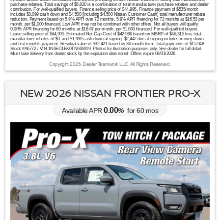
purchase rebates. Total savings of $5,820 is a combination of total manufacturer purchase rebates and dealer
contribution. For well-qualified buyers. Finance selling price of $44,995. Finance payment of $535/month
includes $8,099 cash down and $4,500 [including $4,500 Nissan Customer Cash] total manufacturer rebate
reduction. Payment based on 5.9% APR over 72 months. 5.9% APR financing for 72 months at $16.53 per
month, per $1,000 financed. Low APR may not be combined with other offers. Not all buyers will qualify.
0.00% APR financing for 60 months at $16.67 per month, per $1,000 financed. For well-qualified buyers.
Lease selling price of $44,995. Estimated Net Cap Cost of $42,996 based on MSRP of $46,315 less total
manufacturer rebates of $0, and $1,999 cash down at signing. $2,442 due at signing includes money down
and first month's payment. Residual value of $32,421 based on 36-month term. Total payments of $15,948.
Stock #A6772 / VIN 1N6ED1EK0TN666919. Photos for illustration purposes only. See dealer for full detail.
Must take delivery from dealer stock by the expiration date noted. Offers expire 08/31/2026.
Copyright 2026, Dealer Teamwork LLC. All Rights Reserved.
NEW 2026 NISSAN FRONTIER PRO-X
0.00
Available APR
%
for
60
mos