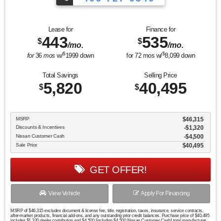
Lease for
Finance for
443
535
$
$
/mo.
/mo.
$
$
for
36
mos
w/
1999
down
for
72
mos w/
8,099
down
Total Savings
Selling Price
5,820
40,495
$
$
MSRP
$46,315
Discounts & Incentives
-$1,320
Nissan Customer Cash
$4,500
Sale Price
$40,495
GET OFFER!
View Vehicle
Apply For Financing
MSRP of $46,315 excludes document & license fee, title, registration, taxes, insurance, service contracts,
after-market products, financial add-ons, and any outstanding prior credit balances. Purchase price of $40,495
includes $1,320 dealer contribution and $4,500 [including $4,500 Nissan Customer Cash] total manufacturer