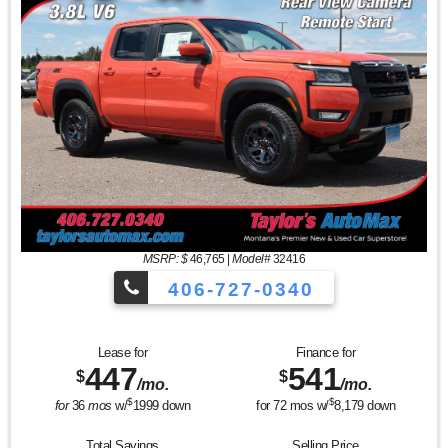
MSRP: $
46,765
|
Model#
32416
406-727-0340
Lease for
Finance for
447
541
$
$
/mo.
/mo.
$
$
for
36
mos
w/
1999
down
for
72
mos w/
8,179
down
Total Savings
Selling Price