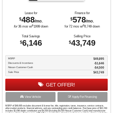
Lease for
Finance for
488
578
$
$
/mo.
/mo.
$
$
for
36
mos
w/
1999
down
for
72
mos w/
8,749
down
Total Savings
Selling Price
6,146
43,749
$
$
MSRP
$49,895
Discounts & Incentives
-$1,646
Nissan Customer Cash
$4,500
Sale Price
$43,749
GET OFFER!
View Vehicle
Apply For Financing
MSRP of $49,895 excludes document & license fee, title, registration, taxes, insurance, service contracts,
after-market products, financial add-ons, and any outstanding prior credit balances. Purchase price of $43,749
includes $1,646 dealer contribution and $4,500 [including $4,500 Nissan Customer Cash] total manufacturer