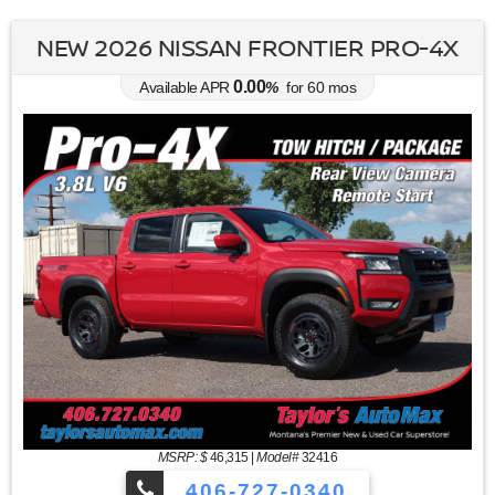
NEW 2026 NISSAN FRONTIER PRO-4X
0.00
Available APR
%
for
60
mos
MSRP: $
46,315
|
Model#
32416
406-727-0340