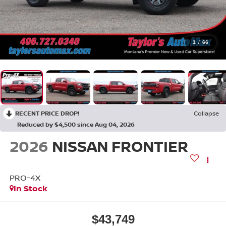
1
/
66
RECENT PRICE DROP!
Collapse
Reduced by $4,500 since Aug 04, 2026
2026
NISSAN FRONTIER
PRO-4X
In Stock
$43,749