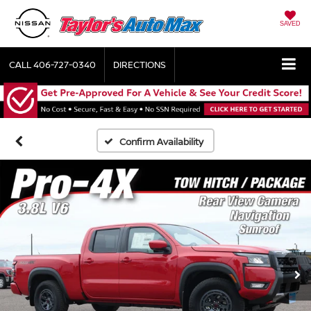
SAVED
CALL
406-727-0340
DIRECTIONS
Confirm Availability