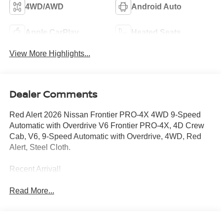
4WD/AWD
Android Auto
Apple CarPlay
Heated Seats
View More Highlights...
Dealer Comments
Red Alert 2026 Nissan Frontier PRO-4X 4WD 9-Speed
Automatic with Overdrive V6 Frontier PRO-4X, 4D Crew
Cab, V6, 9-Speed Automatic with Overdrive, 4WD, Red
Alert, Steel Cloth.
Recent Arrival!
Read More...