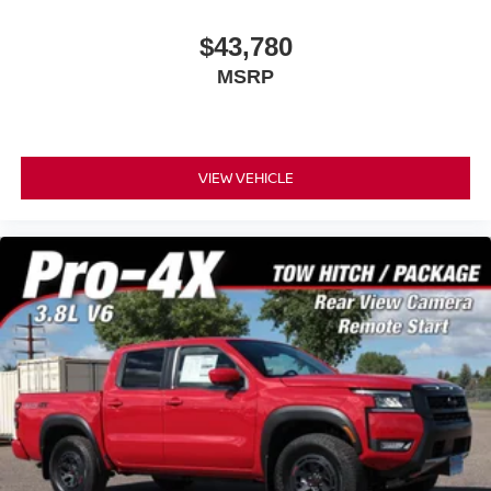
$43,780
MSRP
VIEW VEHICLE