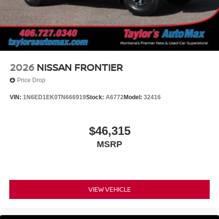
2026
NISSAN FRONTIER
Price Drop
VIN:
1N6ED1EK0TN666919
Stock:
A6772
Model:
32416
$46,315
MSRP
VIEW VEHICLE