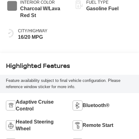
INTERIOR COLOR
FUEL TYPE
Charcoal W/Lava
Gasoline Fuel
Red St
CITY/HIGHWAY
16/20 MPG
Highlighted Features
Feature availability subject to final vehicle configuration. Please
reference window sticker for more info.
Adaptive Cruise
Bluetooth®
Control
Heated Steering
Remote Start
Wheel