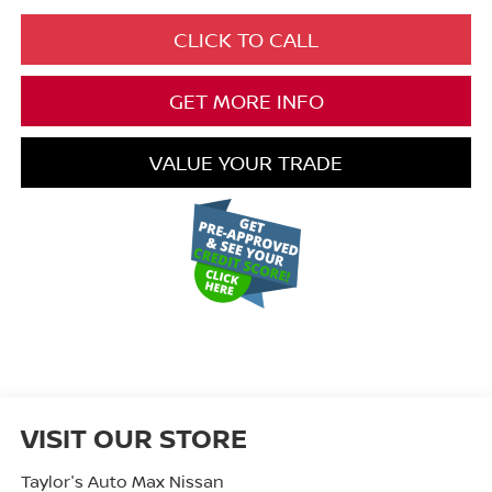
CLICK TO CALL
GET MORE INFO
VALUE YOUR TRADE
VISIT OUR STORE
Taylor's Auto Max Nissan