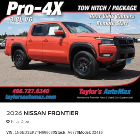
2026
NISSAN FRONTIER
Price Drop
VIN:
1N6ED1EK7TN666030
Stock:
A6770
Model:
32416