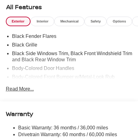
All Features
Exterior
Interior
Mechanical
Safety
Options
Black Fender Flares
Black Grille
Black Side Windows Trim, Black Front Windshield Trim
and Black Rear Window Trim
Body-Colored Door Handles
Body-Colored Front Bumper w/Metal-Look Rub
Strip/Fascia Accent and 2 Tow Hooks
Read More...
Body-Colored Power Side Mirrors w/Manual Folding
Body-Colored Rear Step Bumper
Cargo Lamp w/High Mount Stop Light
Warranty
Deep Tinted Glass
Front Fog Lamps
Basic Warranty: 36 months / 36,000 miles
Drivetrain Warranty: 60 months / 60,000 miles
Full-Size Spare Tire Stored Underbody w/Crankdown