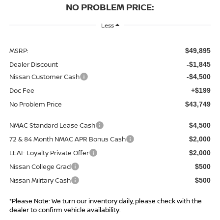
NO PROBLEM PRICE:
Less
MSRP:
$49,895
Dealer Discount
-$1,845
Nissan Customer Cash
-$4,500
Doc Fee
+$199
No Problem Price
$43,749
NMAC Standard Lease Cash
$4,500
72 & 84 Month NMAC APR Bonus Cash
$2,000
LEAF Loyalty Private Offer
$2,000
Nissan College Grad
$500
Nissan Military Cash
$500
*Please Note: We turn our inventory daily, please check with the
dealer to confirm vehicle availability.