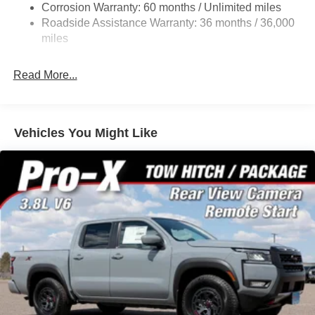
Corrosion Warranty: 60 months / Unlimited miles
Fully Galvanized Steel Panels
Roadside Assistance Warranty: 36 months / 36,000
Headlights-Automatic Highbeams
miles
Intelligent Auto Headlights (i-Ah) Auto On/Off Reflector
Led Low/High Beam Daytime Running Auto High-
Read More...
Beam Headlamps w/Delay-Off
LED Brakelights
Manual Tailgate/Rear Door Lock
Vehicles You Might Like
Regular Box Style
Sliding Rear Window
Steel Spare Wheel
Tailgate Rear Cargo Access
Tires: P265/70R17 All Terrain
Variable Intermittent Wipers
Wheels w/Hub Covers
Wheels: 17" Painted Alloy -inc: Type E, orange bi
center cap