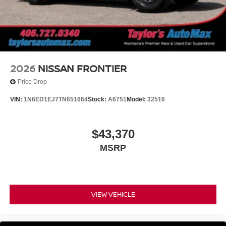
2026
NISSAN FRONTIER
Price Drop
VIN:
1N6ED1EJ7TN651664
Stock:
A6751
Model:
32516
$43,370
MSRP
VIEW VEHICLE