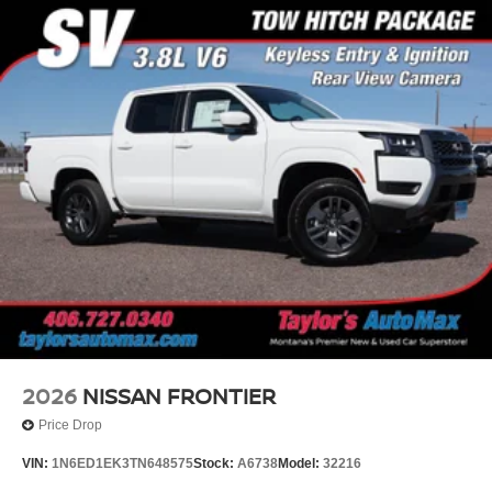
2026
NISSAN FRONTIER
Price Drop
VIN:
1N6ED1EK3TN648575
Stock:
A6738
Model:
32216