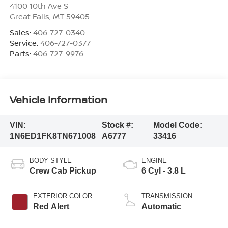
4100 10th Ave S
Great Falls
,
MT
59405
Sales:
406-727-0340
Service:
406-727-0377
Parts:
406-727-9976
Vehicle Information
VIN:
Stock #:
Model Code:
1N6ED1FK8TN671008
A6777
33416
BODY STYLE
ENGINE
Crew Cab Pickup
6 Cyl - 3.8 L
EXTERIOR COLOR
TRANSMISSION
Red Alert
Automatic