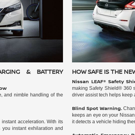
ARGING & BATTERY
HOW SAFE IS THE NE
Nissan LEAF® Safety Shi
now
making Safety Shield® 360 s
e, and nimble handling of the
driver assist tech helps keep
Blind Spot Warning.
Chang
keeps an eye on your Nissan 
nstant acceleration. With its
it detects a vehicle hiding the
you instant exhilaration and
Automatic Emergency Br