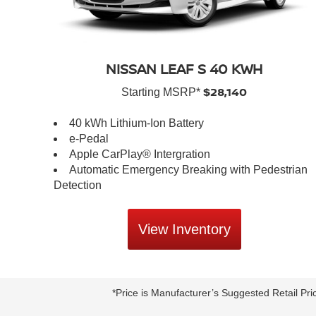
NISSAN LEAF S 40 KWH
$28,140
Starting MSRP*
40 kWh Lithium-Ion Battery
e-Pedal
Apple CarPlay® Intergration
Automatic Emergency Breaking with Pedestrian
Detection
View Inventory
*Price is Manufacturer’s Suggested Retail Pri