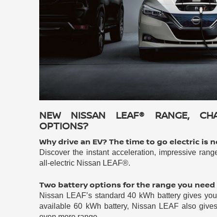
NEW NISSAN LEAF® RANGE, CH
OPTIONS?
Why drive an EV? The time to go electric is 
Discover the instant acceleration, impressive rang
all-electric Nissan LEAF®.
Two battery options for the range you need
Nissan LEAF’s standard 40 kWh battery gives you i
available 60 kWh battery, Nissan LEAF also gives 
even more range.