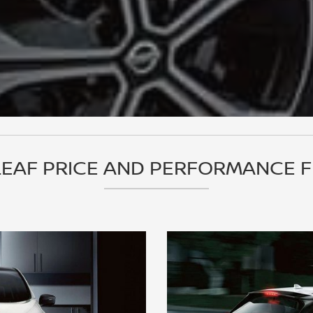
LEAF PRICE AND PERFORMANCE 