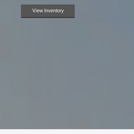
View Inventory