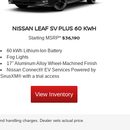
NISSAN LEAF SV PLUS 60 KWH
$36,190
Starting MSRP*
60 kWh Lithium-Ion Battery
Fog Lights
17" Aluminum Alloy Wheel-Machined Finish
Nissan Connect® EV Services Powered by
SirusXM® with a trial access
View Inventory
nd handling charges. Dealer sets actual price.