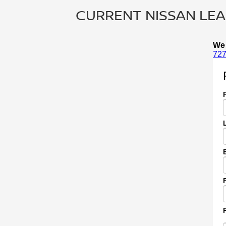
CURRENT NISSAN LEAF