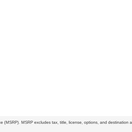
ce (MSRP). MSRP excludes tax, title, license, options, and destination a