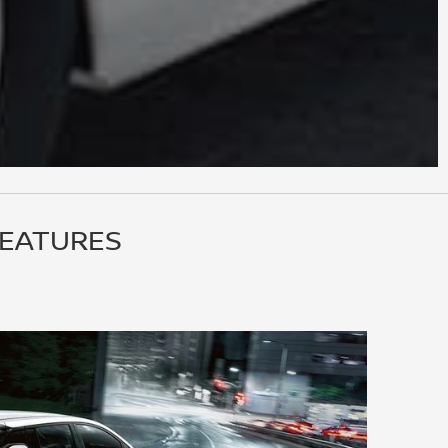
FEATURES