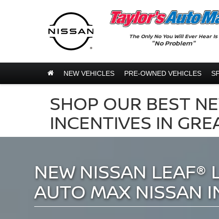
The Only No You Will Ever Hear Is
"No Problem"
NEW VEHICLES
PRE-OWNED VEHICLES
S
SHOP OUR BEST NE
INCENTIVES IN GRE
NEW NISSAN LEAF® 
AUTO MAX NISSAN I