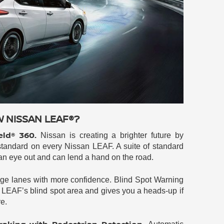
W NISSAN LEAF®?
eld® 360.
Nissan is creating a brighter future by
tandard on every Nissan LEAF. A suite of standard
 an eye out and can lend a hand on the road.
e lanes with more confidence. Blind Spot Warning
LEAF’s blind spot area and gives you a heads-up if
re.
aking with Pedestrian Detection.