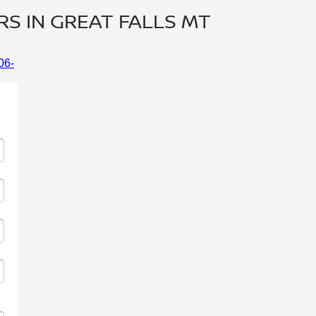
RS IN GREAT FALLS MT