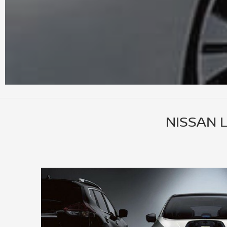
NISSAN 