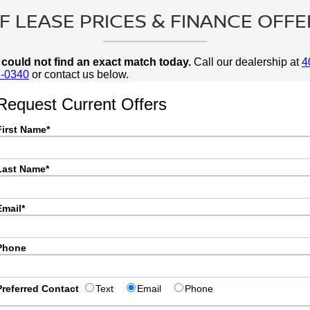
 LEASE PRICES & FINANCE OFFE