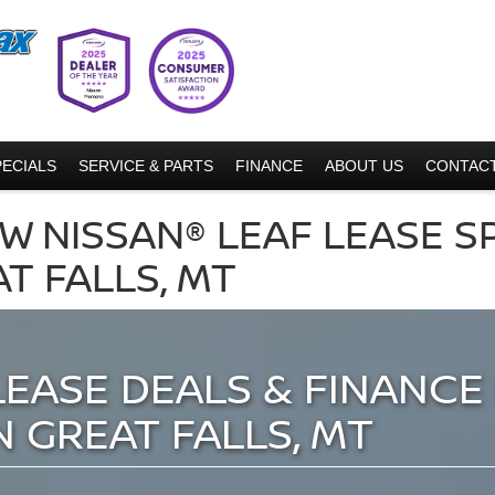
PECIALS
SERVICE & PARTS
FINANCE
ABOUT US
CONTACT
W NISSAN® LEAF LEASE S
AT FALLS, MT
LEASE DEALS & FINANCE 
N GREAT FALLS, MT