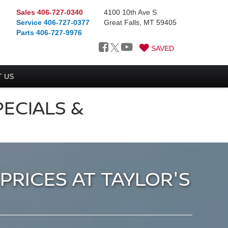
Sales
406-727-0340
4100 10th Ave S
Service
406-727-0377
Great Falls, MT 59405
Parts
406-727-9976
SAVED
 US
PECIALS &
PRICES AT TAYLOR'S