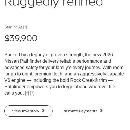
Ruggedly
refined
Starting At
[*]
39,900
$
Backed by a legacy of proven strength, the new 2026
Nissan Pathfinder delivers reliable performance and
advanced safety for your family’s every journey. With room
for up to eight, premium tech, and an aggressively capable
V6 engine — including the bold Rock Creek® trim —
Pathfinder empowers you to forge ahead wherever life
calls you.
[*]
[*]
View Inventory
Estimate Payments