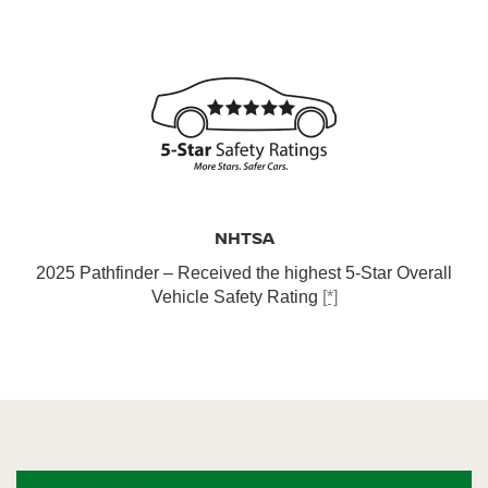
NHTSA
2025 Pathfinder – Received the highest 5-Star Overall
Vehicle Safety Rating
[*]