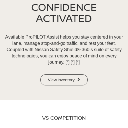
CONFIDENCE
ACTIVATED
Available ProPILOT Assist helps you stay centered in your
lane, manage stop-and-go traffic, and rest your feet.
Coupled with Nissan Safety Shield® 360’s suite of safety
technologies, you can enjoy peace of mind on every
journey.
[*]
[*]
[*]
View Inventory
VS COMPETITION