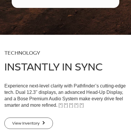
TECHNOLOGY
INSTANTLY IN SYNC
Experience next-level clarity with Pathfinder’s cutting-edge
tech. Dual 12.3" displays, an advanced Head-Up Display,
and a Bose Premium Audio System make every drive feel
smarter and more refined.
[*]
[*]
[*]
[*]
[*]
View Inventory