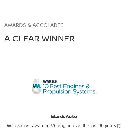
AWARDS & ACCOLADES
A CLEAR WINNER
WardsAuto
Wards most-awarded V6 engine over the last 30 years
[*]