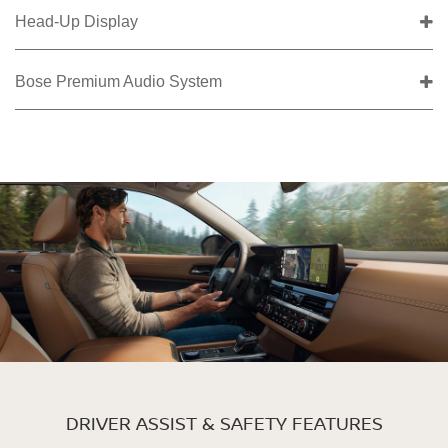
Head-Up Display
Bose Premium Audio System
DRIVER ASSIST & SAFETY FEATURES