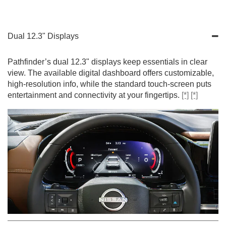
Dual 12.3" Displays
Pathfinder’s dual 12.3" displays keep essentials in clear
view. The available digital dashboard offers customizable,
high-resolution info, while the standard touch-screen puts
entertainment and connectivity at your fingertips.
[*]
[*]