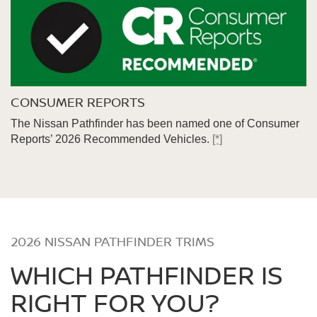
CONSUMER REPORTS
The Nissan Pathfinder has been named one of Consumer
Reports’ 2026 Recommended Vehicles.
[*]
2026 NISSAN PATHFINDER TRIMS
WHICH PATHFINDER IS
RIGHT FOR YOU?