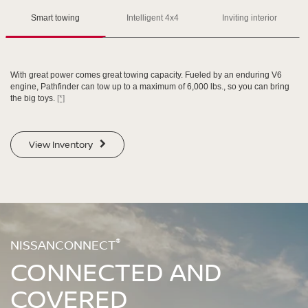
Please see the actual vehicle and colors at your local Nissan dealer.
Please see the actual vehicle and colors at your local Nissan dealer.
[*]
[*]
[*]
Smart towing
Intelligent 4x4
Inviting interior
With great power comes great towing capacity. Fueled by an enduring V6
engine, Pathfinder can tow up to a maximum of 6,000 lbs., so you can bring
the big toys.
[*]
SWIPE TO SPIN
SWIPE TO SPIN
View Inventory
SWIPE TO SPIN
SWIPE TO SPIN
®
NISSANCONNECT
CONNECTED AND
COVERED