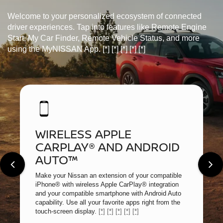
Welcome to your personalized ecosystem of connected
driver experiences. Tap into features like Remote Engine
Start, My Car Finder, Remote Vehicle Status, and more
using the MyNISSAN App.
[*]
[*]
[*]
[*]
[*]
WIRELESS APPLE
CARPLAY® AND ANDROID
AUTO™
Make your Nissan an extension of your compatible
iPhone® with wireless Apple CarPlay® integration
and your compatible smartphone with Android Auto
capability. Use all your favorite apps right from the
touch-screen display.
[*]
[*]
[*]
[*]
[*]