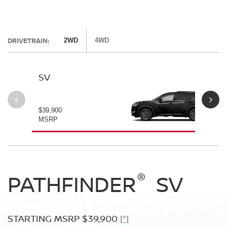
DRIVETRAIN:
2WD
4WD
SV
SL
$39,900
$42
MSRP
MS
®
®
®
PATHFINDER
PATHFINDER
PATHFINDER
SV
SL
PLATINUM
STARTING MSRP $39,900
STARTING MSRP $42,500
[*]
[*]