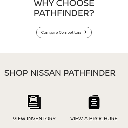
WHY CHOOSE
PATHFINDER?
Compare Competitors
SHOP NISSAN PATHFINDER
VIEW INVENTORY
VIEW A BROCHURE