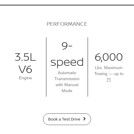
PERFORMANCE
9-
3.5L
6,000
speed
V6
Lbs. Maximum
Automatic
Towing — up to
Engine
Transmission
[*]
with Manual
Mode
Book a Test Drive