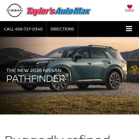
SAVED
CALL
406-727-0340
DIRECTIONS
THE NEW 2026 NISSAN
®
PATHFINDER