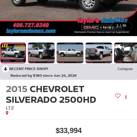
1
/
55
RECENT PRICE DROP!
Collapse
Reduced by $180 since Jun 24, 2026
2015
CHEVROLET
SILVERADO 2500HD
LTZ
$33,994