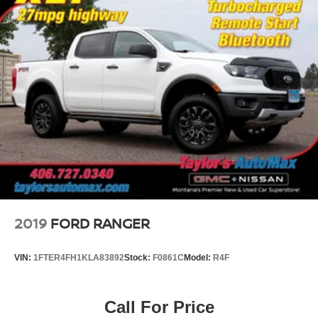
2019
FORD RANGER
VIN:
1FTER4FH1KLA83892
Stock:
F0861C
Model:
R4F
Call For Price