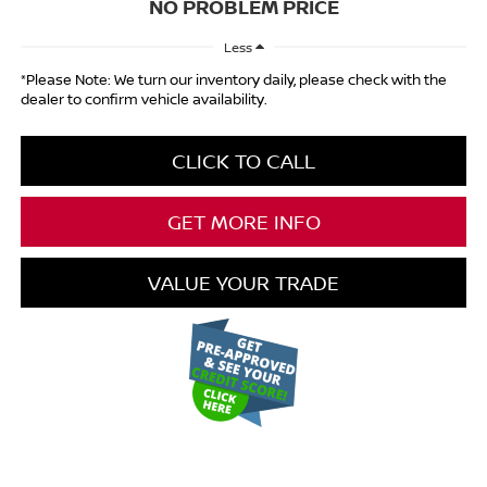
NO PROBLEM PRICE
Less
*Please Note: We turn our inventory daily, please check with the
dealer to confirm vehicle availability.
CLICK TO CALL
GET MORE INFO
VALUE YOUR TRADE