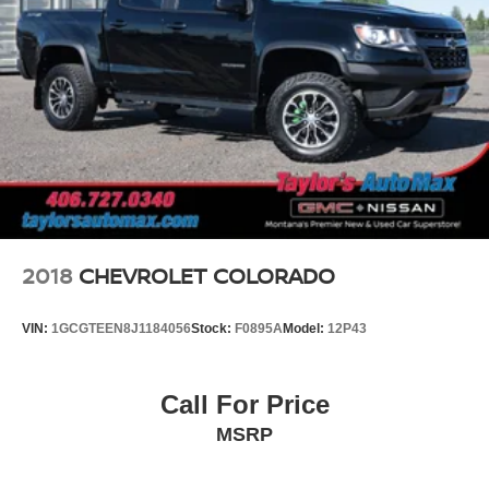
2018
CHEVROLET COLORADO
VIN:
1GCGTEEN8J1184056
Stock:
F0895A
Model:
12P43
Call For Price
MSRP