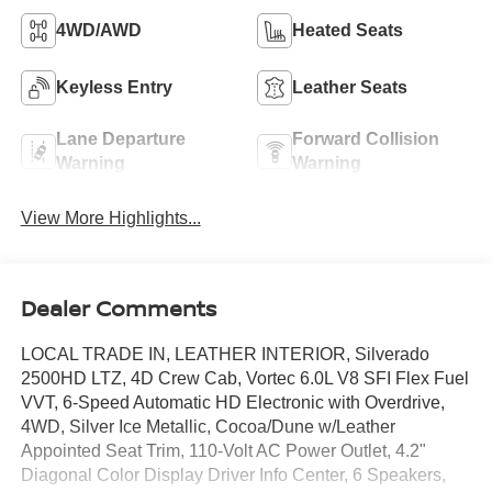
4WD/AWD
Heated Seats
Keyless Entry
Leather Seats
Lane Departure
Forward Collision
Warning
Warning
View More Highlights...
Dealer Comments
LOCAL TRADE IN, LEATHER INTERIOR, Silverado
2500HD LTZ, 4D Crew Cab, Vortec 6.0L V8 SFI Flex Fuel
VVT, 6-Speed Automatic HD Electronic with Overdrive,
4WD, Silver Ice Metallic, Cocoa/Dune w/Leather
Appointed Seat Trim, 110-Volt AC Power Outlet, 4.2"
Diagonal Color Display Driver Info Center, 6 Speakers,