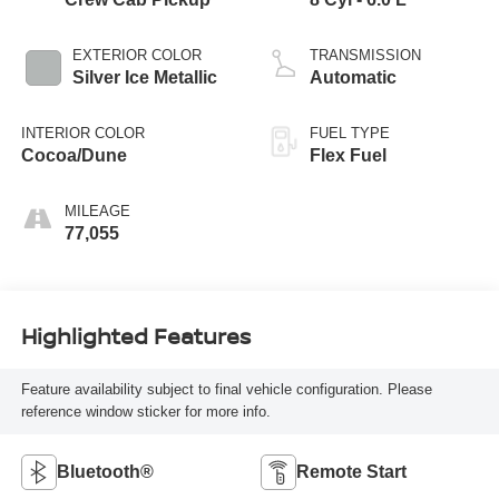
EXTERIOR COLOR
TRANSMISSION
Silver Ice Metallic
Automatic
INTERIOR COLOR
FUEL TYPE
Cocoa/Dune
Flex Fuel
MILEAGE
77,055
Highlighted Features
Feature availability subject to final vehicle configuration. Please
reference window sticker for more info.
Bluetooth®
Remote Start