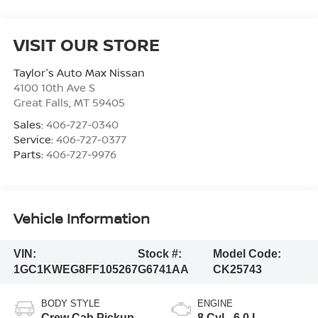
VISIT OUR STORE
Taylor's Auto Max Nissan
4100 10th Ave S
Great Falls
,
MT
59405
Sales:
406-727-0340
Service:
406-727-0377
Parts:
406-727-9976
Vehicle Information
VIN:
Stock #:
Model Code:
1GC1KWEG8FF105267
G6741AA
CK25743
BODY STYLE
ENGINE
Crew Cab Pickup
8 Cyl - 6.0 L