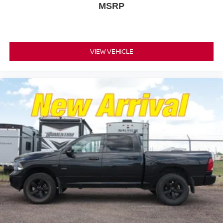
MSRP
VIEW VEHICLE