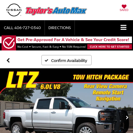
SAVED
CALL
406-727-0340
DIRECTIONS
Confirm Availability