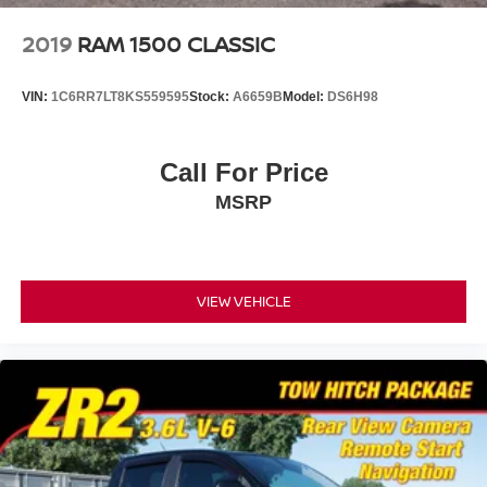
2019
RAM 1500 CLASSIC
VIN:
1C6RR7LT8KS559595
Stock:
A6659B
Model:
DS6H98
Call For Price
MSRP
VIEW VEHICLE