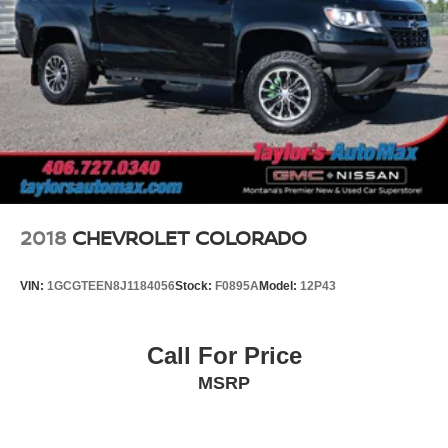
2018
CHEVROLET COLORADO
VIN:
1GCGTEEN8J1184056
Stock:
F0895A
Model:
12P43
Call For Price
MSRP