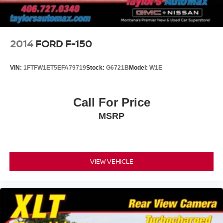
Steel Spare Wheel
Tailgate Rear Cargo Access
Tailgate/Rear Door Lock Included w/Power Door Locks
2014
FORD F-150
Tires: LT275/70R18E OWL AT
Variable Intermittent Wipers
VIN:
1FTFW1ET5EFA79719
Stock:
G6721B
Model:
W1E
Wheels: 18" x 8" Painted Black
Call For Price
MSRP
VIEW VEHICLE