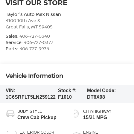
VISIT OUR STORE
Taylor's Auto Max Nissan
4100 10th Ave S
Great Falls
,
MT
59405
Sales:
406-727-0340
Service:
406-727-0377
Parts:
406-727-9976
Vehicle Information
VIN:
Stock #:
Model Code:
1C6SRFLT5LN259122
F1010
DT6X98
BODY STYLE
CITY/HIGHWAY
Crew Cab Pickup
15/21 MPG
EXTERIOR COLOR
ENGINE