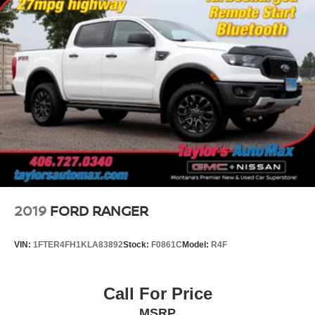
2019
FORD RANGER
VIN:
1FTER4FH1KLA83892
Stock:
F0861C
Model:
R4F
Call For Price
MSRP