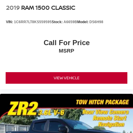
2019
RAM 1500 CLASSIC
VIN:
1C6RR7LT8KS559595
Stock:
A6659B
Model:
DS6H98
Call For Price
MSRP
VIEW VEHICLE