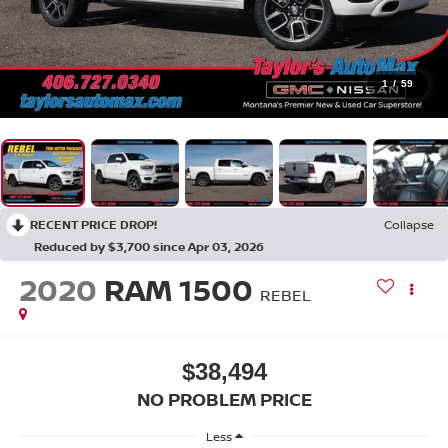
1
/
59
RECENT PRICE DROP!
Collapse
Reduced by $3,700 since Apr 03, 2026
2020
RAM 1500
REBEL
$38,494
NO PROBLEM PRICE
Less