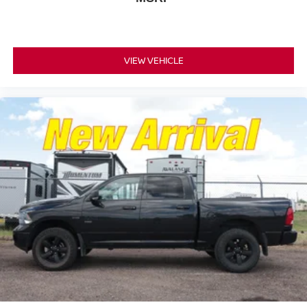
VIEW VEHICLE