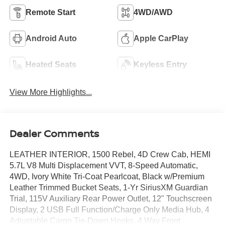
Remote Start
4WD/AWD
Android Auto
Apple CarPlay
Heated Seats
Keyless Entry
View More Highlights...
Dealer Comments
LEATHER INTERIOR, 1500 Rebel, 4D Crew Cab, HEMI
5.7L V8 Multi Displacement VVT, 8-Speed Automatic,
4WD, Ivory White Tri-Coat Pearlcoat, Black w/Premium
Leather Trimmed Bucket Seats, 1-Yr SiriusXM Guardian
Trial, 115V Auxiliary Rear Power Outlet, 12" Touchscreen
Display, 2 USB Full Function/Charge Only Media Hub, 4
Adjustable Cargo Tie-Down Hooks, 4 Way Front