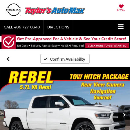
SAVED
CALL
406-727-0340
DIRECTIONS
Confirm Availability