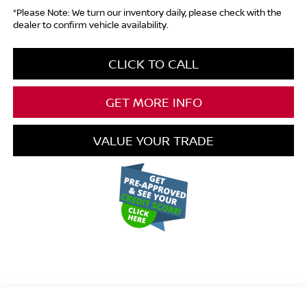
*Please Note: We turn our inventory daily, please check with the
dealer to confirm vehicle availability.
CLICK TO CALL
GET MORE INFO
VALUE YOUR TRADE