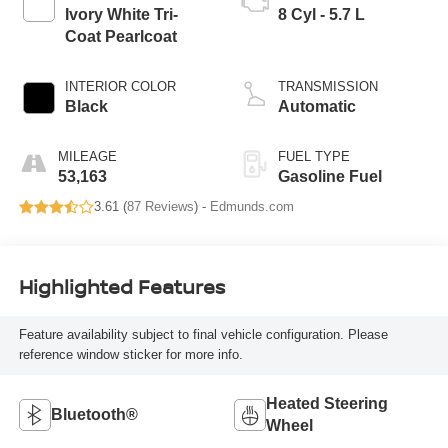
Ivory White Tri-
8 Cyl - 5.7 L
Coat Pearlcoat
INTERIOR COLOR
TRANSMISSION
Black
Automatic
MILEAGE
FUEL TYPE
53,163
Gasoline Fuel
3.61 (
87 Reviews
) -
Edmunds.com
Highlighted Features
Feature availability subject to final vehicle configuration. Please
reference window sticker for more info.
Heated Steering
Bluetooth®
Wheel