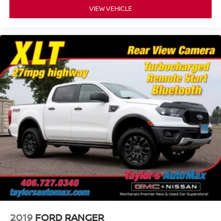
VIEW VEHICLE
2019
FORD RANGER