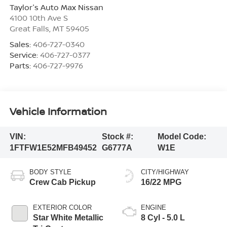
Taylor's Auto Max Nissan
4100 10th Ave S
Great Falls
,
MT
59405
Sales:
406-727-0340
Service:
406-727-0377
Parts:
406-727-9976
Vehicle Information
VIN:
Stock #:
Model Code:
1FTFW1E52MFB49452
G6777A
W1E
BODY STYLE
CITY/HIGHWAY
Crew Cab Pickup
16/22 MPG
EXTERIOR COLOR
ENGINE
Star White Metallic
8 Cyl - 5.0 L