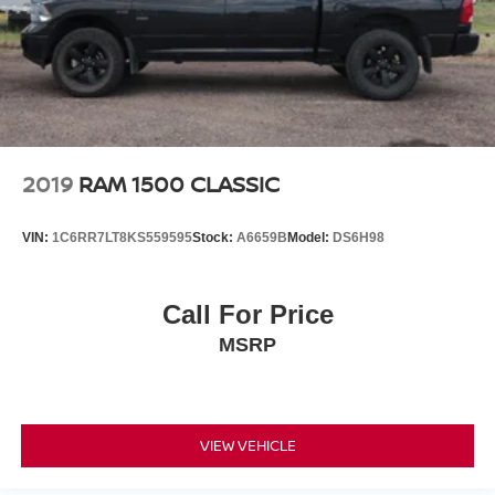
2019
RAM 1500 CLASSIC
VIN:
1C6RR7LT8KS559595
Stock:
A6659B
Model:
DS6H98
Call For Price
MSRP
VIEW VEHICLE