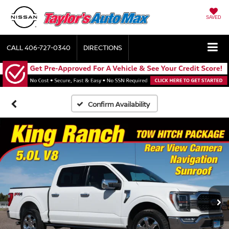
SAVED
CALL
406-727-0340
DIRECTIONS
Confirm Availability