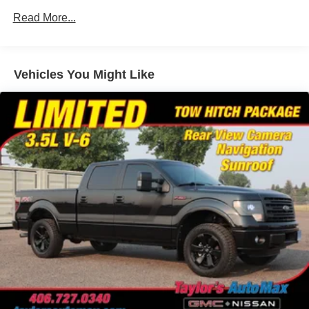
Cargo Lamp w/High Mount Stop Light
Awards:
Read More...
Colored Front Bumper w/Colored Rub Strip/Fascia
* NACTOY 2021 North American Truck of the Year
Accent and 2 Tow Hooks
Colored Grille w/Chrome Surround
Vehicles You Might Like
Colored Rear Step Bumper
Cornering Lights
Deep Tinted Glass
Ford Co-Pilot360 - Autolamp Auto On/Off Projector
Beam Led Low/High Beam Directionally Adaptive Auto
High-Beam Daytime Running Lights Preference
Setting Headlamps w/Delay-Off
Front Fog Lamps
Full-Size Spare Tire Stored Underbody w/Crankdown
Headlights-Automatic Highbeams
LED Brakelights
Perimeter/Approach Lights
Power Rear Window w/Defroster