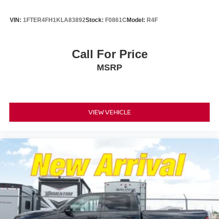
VIN:
1FTER4FH1KLA83892
Stock:
F0861C
Model:
R4F
Call For Price
MSRP
VIEW VEHICLE