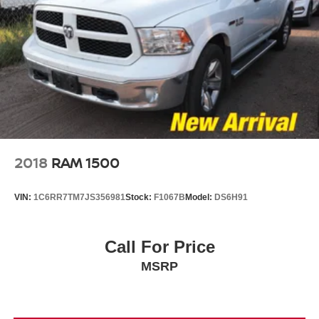
2018
RAM 1500
VIN:
1C6RR7TM7JS356981
Stock:
F1067B
Model:
DS6H91
Call For Price
MSRP