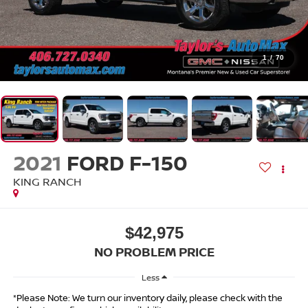
1
/
70
2021
FORD F-150
KING RANCH
$42,975
NO PROBLEM PRICE
Less
*Please Note: We turn our inventory daily, please check with the