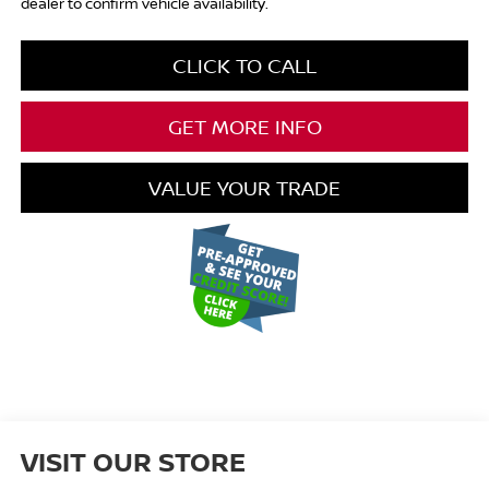
dealer to confirm vehicle availability.
CLICK TO CALL
GET MORE INFO
VALUE YOUR TRADE
VISIT OUR STORE