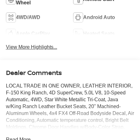
Wheel
4WD/AWD
Android Auto
Apple CarPlay
Heated Seats
View More Highlights...
Dealer Comments
LOCAL TRADE IN ONE OWNER, LEATHER INTERIOR,
F-150 King Ranch, 4D SuperCrew, 5.0L V8, 10-Speed
Automatic, 4WD, Star White Metallic Tri-Coat, Java
w/King Ranch Leather Bucket Seats, 20" Machined-
Aluminum Wheels, 4x4 FX4 Off-Road Bodyside Decal, Air
Conditioning, Automatic temperature control, Bright Belt
Moldings, Chrome Door Handles w/Body-Color Strap,
Chrome Skull Caps on Exterior Mirrors, Electronic
Read More...