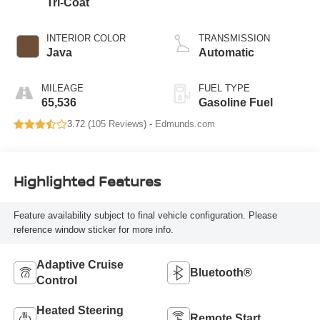
Tri-Coat
INTERIOR COLOR
TRANSMISSION
Java
Automatic
MILEAGE
FUEL TYPE
65,536
Gasoline Fuel
3.72 (
105 Reviews
) -
Edmunds.com
Highlighted Features
Feature availability subject to final vehicle configuration. Please
reference window sticker for more info.
Adaptive Cruise
Bluetooth®
Control
Heated Steering
Remote Start