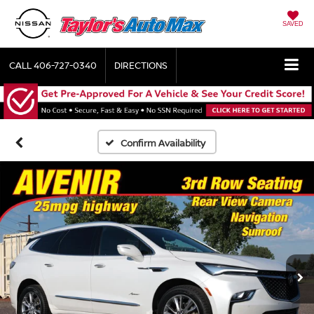
SAVED
CALL
406-727-0340
DIRECTIONS
Confirm Availability