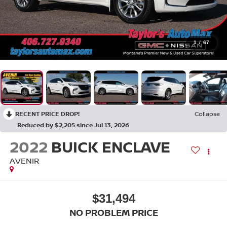
1
/
67
RECENT PRICE DROP!
Collapse
Reduced by $2,205 since Jul 13, 2026
2022
BUICK ENCLAVE
AVENIR
$31,494
NO PROBLEM PRICE