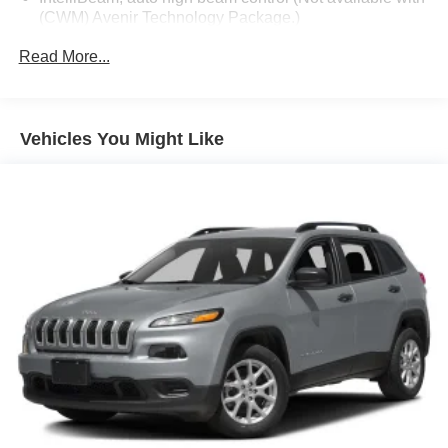
(CWM) Avenir Technology Package.)
Lamps, turn signal indicator
Read More...
Liftgate, power, hands free with projected logo (Buick
tri-shield)
Mirrors, outside heated power-adjustable, power-
Vehicles You Might Like
folding and driver-side auto-dimming, body-color with
integrated turn signal indicators
Moldings, bodyside, bright, chrome
Moldings, rocker panel, unique accent color
Moonroof, front power sliding transparent glass with
rear fixed skylight
Roof rails, bright aluminized, integrated
Spoiler, rear
Tire, compact spare, T135/70R18, blackwall
Tires, P255/55R20 all-season blackwall
Wheel, spare, 18" x 4.5" (45.7 cm x 11.4 cm) steel
Wheels, 20" (50.8 cm) with Pearl Nickel finish