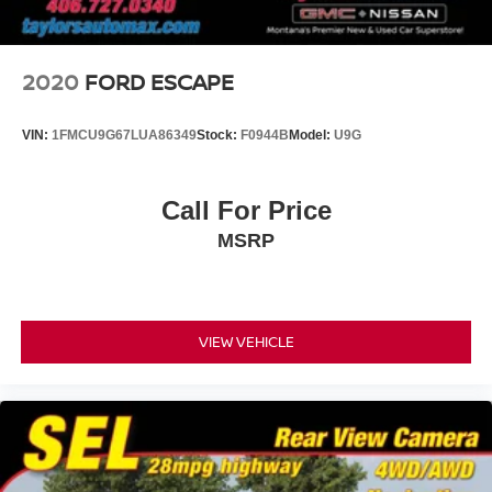
2020
FORD ESCAPE
VIN:
1FMCU9G67LUA86349
Stock:
F0944B
Model:
U9G
Call For Price
MSRP
VIEW VEHICLE