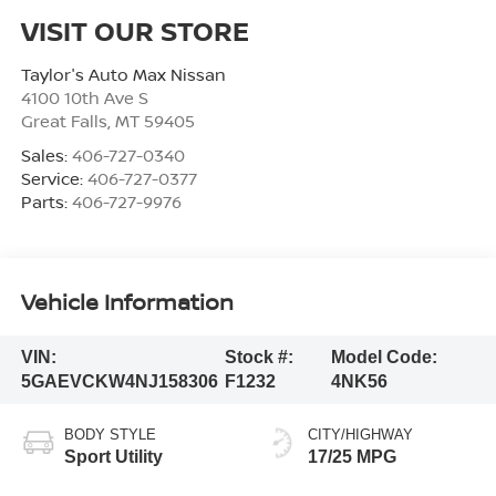
VISIT OUR STORE
Taylor's Auto Max Nissan
4100 10th Ave S
Great Falls
,
MT
59405
Sales:
406-727-0340
Service:
406-727-0377
Parts:
406-727-9976
Vehicle Information
VIN:
Stock #:
Model Code:
5GAEVCKW4NJ158306
F1232
4NK56
BODY STYLE
CITY/HIGHWAY
Sport Utility
17/25 MPG