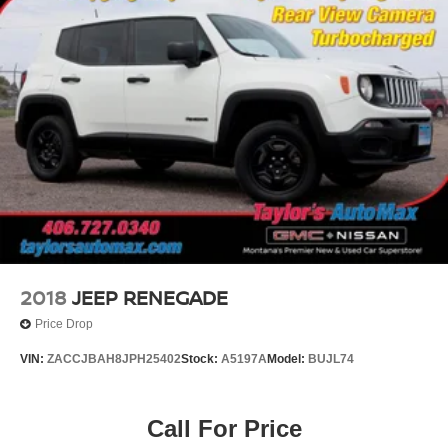
2018
JEEP RENEGADE
Price Drop
VIN:
ZACCJBAH8JPH25402
Stock:
A5197A
Model:
BUJL74
Call For Price