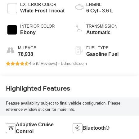
EXTERIOR COLOR
ENGINE
White Frost Tricoat
6 Cyl - 3.6 L
INTERIOR COLOR
TRANSMISSION
Ebony
Automatic
MILEAGE
FUEL TYPE
78,938
Gasoline Fuel
4.5 (
8 Reviews
) -
Edmunds.com
Highlighted Features
Feature availability subject to final vehicle configuration. Please
reference window sticker for more info.
Adaptive Cruise
Bluetooth®
Control