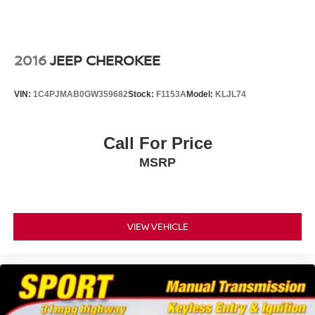
Windshield, acoustic laminated
Wiper, rear intermittent with washer
Wipers, front intermittent, Rainsense
2016
JEEP CHEROKEE
VIN:
1C4PJMAB0GW359682
Stock:
F1153A
Model:
KLJL74
Call For Price
MSRP
VIEW VEHICLE