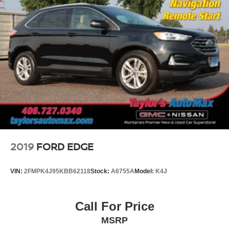
2019
FORD EDGE
VIN:
2FMPK4J95KBB62118
Stock:
A6755A
Model:
K4J
Call For Price
MSRP