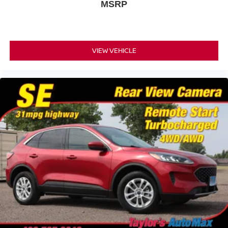
MSRP
VIEW VEHICLE