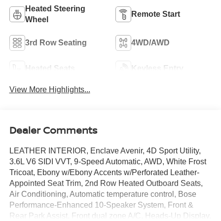
Heated Steering
Remote Start
Wheel
3rd Row Seating
4WD/AWD
Heated Seats
Keyless Entry
View More Highlights...
Dealer Comments
LEATHER INTERIOR, Enclave Avenir, 4D Sport Utility,
3.6L V6 SIDI VVT, 9-Speed Automatic, AWD, White Frost
Tricoat, Ebony w/Ebony Accents w/Perforated Leather-
Appointed Seat Trim, 2nd Row Heated Outboard Seats,
Air Conditioning, Automatic temperature control, Bose
Performance-Enhanced 10-Speaker System, Front &
Rear Park Assist, Front dual zone A/C, Heads-Up Display,