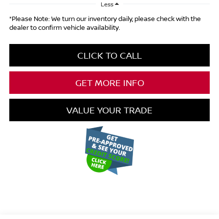
Less
*Please Note: We turn our inventory daily, please check with the
dealer to confirm vehicle availability.
CLICK TO CALL
GET MORE INFO
VALUE YOUR TRADE