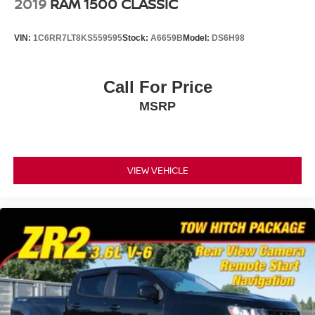
2019
RAM 1500 CLASSIC
VIN:
1C6RR7LT8KS559595
Stock:
A6659B
Model:
DS6H98
Call For Price
MSRP
VIEW VEHICLE