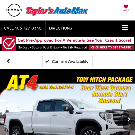
SAVED
CALL
406-727-0340
DIRECTIONS
Confirm Availability