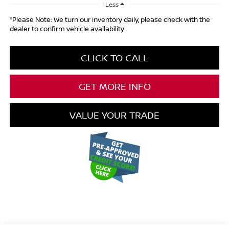
Less
*Please Note: We turn our inventory daily, please check with the
dealer to confirm vehicle availability.
CLICK TO CALL
GET MORE INFO
VALUE YOUR TRADE