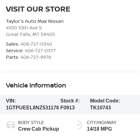
VISIT OUR STORE
Taylor's Auto Max Nissan
4100 10th Ave S
Great Falls
,
MT
59405
Sales:
406-727-0340
Service:
406-727-0377
Parts:
406-727-9976
Vehicle Information
VIN:
Stock #:
Model Code:
1GTPUEEL8NZ531176
F0913
TK10743
BODY STYLE
CITY/HIGHWAY
Crew Cab Pickup
14/18 MPG