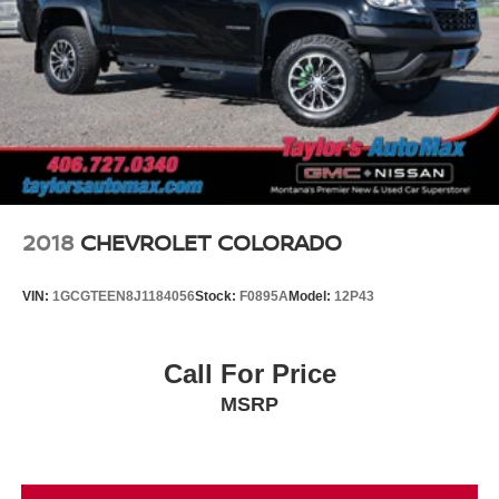
2018
CHEVROLET COLORADO
VIN:
1GCGTEEN8J1184056
Stock:
F0895A
Model:
12P43
Call For Price
MSRP