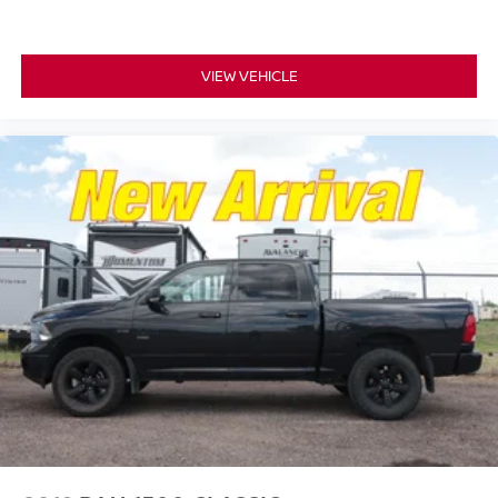
VIEW VEHICLE