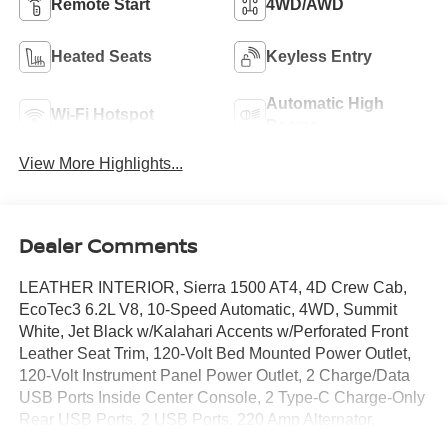
Remote Start
4WD/AWD
Heated Seats
Keyless Entry
Automatic High
Wi-Fi Hotspot
Beams
View More Highlights...
Dealer Comments
LEATHER INTERIOR, Sierra 1500 AT4, 4D Crew Cab,
EcoTec3 6.2L V8, 10-Speed Automatic, 4WD, Summit
White, Jet Black w/Kalahari Accents w/Perforated Front
Leather Seat Trim, 120-Volt Bed Mounted Power Outlet,
120-Volt Instrument Panel Power Outlet, 2 Charge/Data
USB Ports Inside Center Console, 2 Type-C Charge-Only
Rear USB Ports, 2 USB Ports, 220 Amp Alternator,
Adaptive Cruise Control, AT4 Preferred Package, AT4