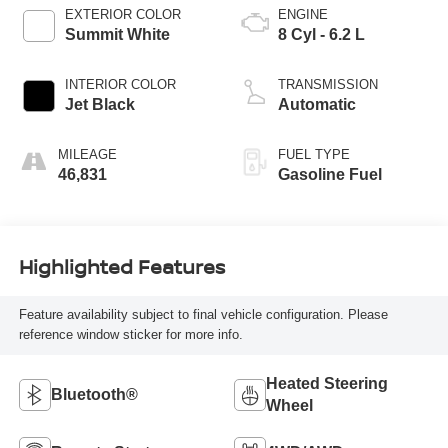
EXTERIOR COLOR
ENGINE
Summit White
8 Cyl - 6.2 L
INTERIOR COLOR
TRANSMISSION
Jet Black
Automatic
MILEAGE
FUEL TYPE
46,831
Gasoline Fuel
Highlighted Features
Feature availability subject to final vehicle configuration. Please
reference window sticker for more info.
Heated Steering
Bluetooth®
Wheel