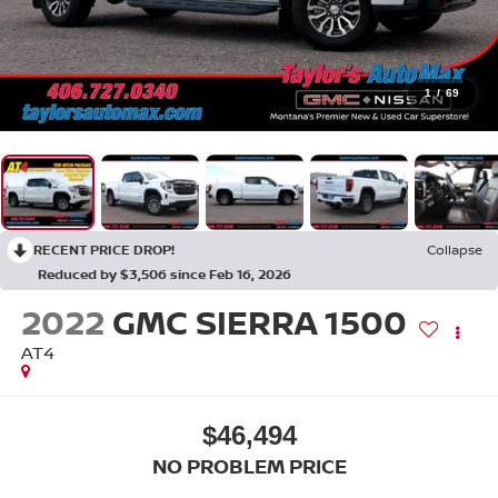
1
/
69
RECENT PRICE DROP!
Collapse
Reduced by $3,506 since Feb 16, 2026
2022
GMC SIERRA 1500
AT4
$46,494
NO PROBLEM PRICE