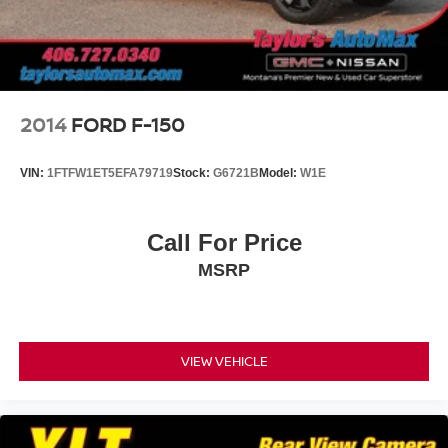
Lighting.)
Tailgate and bed rail protection cap, top
Tailgate, gate function manual with EZ Lift includes
power lock and release
Tailgate, standard
2014
FORD F-150
Taillamps, LED with signature, animation and
incandescent reverse lights
VIN:
1FTFW1ET5EFA79719
Stock:
G6721B
Model:
W1E
Tire carrier lock, keyed cylinder lock that utilizes same
key as ignition and door
Tire, spare 265/70R17SL all-season, blackwall
Call For Price
Tires, 265/65R18SL all-season, blackwall
MSRP
Wheel, 17" x 8" (43.2 cm x 20.3 cm) full-size, steel
spare
Wheels, 18" x 8.5" (45.7 cm x 21.6 cm) Bright Silver
painted aluminum
VIEW VEHICLE