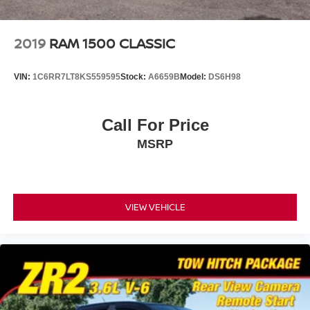
2019
RAM 1500 CLASSIC
VIN:
1C6RR7LT8KS559595
Stock:
A6659B
Model:
DS6H98
Call For Price
MSRP
VIEW VEHICLE