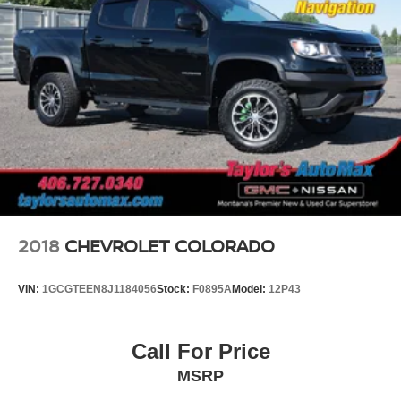
2018
CHEVROLET COLORADO
VIN:
1GCGTEEN8J1184056
Stock:
F0895A
Model:
12P43
Call For Price
MSRP