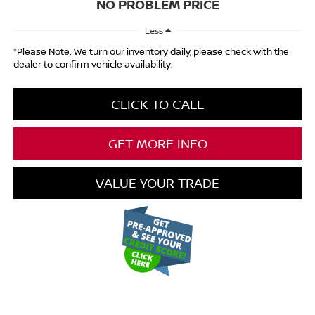
NO PROBLEM PRICE
Less
*Please Note: We turn our inventory daily, please check with the
dealer to confirm vehicle availability.
CLICK TO CALL
GET MORE INFO
VALUE YOUR TRADE