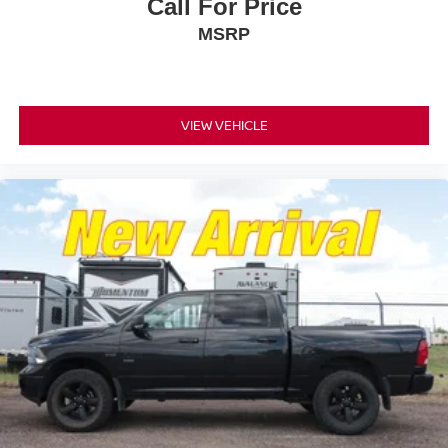
Call For Price
MSRP
VIEW VEHICLE