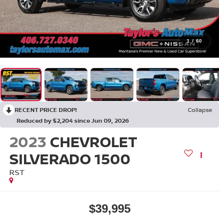
1
/
60
RECENT PRICE DROP!
Collapse
Reduced by $2,204 since Jun 09, 2026
2023
CHEVROLET
SILVERADO 1500
RST
$39,995