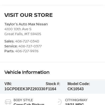
VISIT OUR STORE
Taylor's Auto Max Nissan
4100 10th Ave S
Great Falls
,
MT
59405
Sales:
406-727-0340
Service:
406-727-0377
Parts:
406-727-9976
Vehicle Information
VIN:
Stock #:
Model Code:
1GCPDEEK3PZ293330
F1164
CK10543
BODY STYLE
CITY/HIGHWAY
Crew Cab Pickup
18/21 MPG