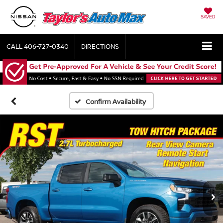
SAVED
CALL
406-727-0340
DIRECTIONS
Confirm Availability