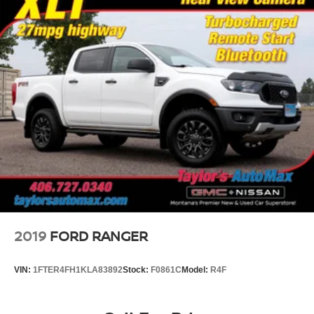
2019
FORD RANGER
VIN:
1FTER4FH1KLA83892
Stock:
F0861C
Model:
R4F