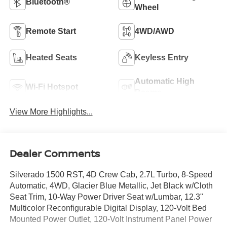
Bluetooth®
Wheel
Remote Start
4WD/AWD
Heated Seats
Keyless Entry
Automatic High
Wi-Fi Hotspot
Beams
View More Highlights...
Dealer Comments
Silverado 1500 RST, 4D Crew Cab, 2.7L Turbo, 8-Speed
Automatic, 4WD, Glacier Blue Metallic, Jet Black w/Cloth
Seat Trim, 10-Way Power Driver Seat w/Lumbar, 12.3"
Multicolor Reconfigurable Digital Display, 120-Volt Bed
Mounted Power Outlet, 120-Volt Instrument Panel Power