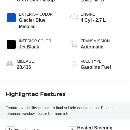
EXTERIOR COLOR
ENGINE
Glacier Blue
4 Cyl - 2.7 L
Metallic
INTERIOR COLOR
TRANSMISSION
Jet Black
Automatic
MILEAGE
FUEL TYPE
28,436
Gasoline Fuel
Highlighted Features
Feature availability subject to final vehicle configuration. Please
reference window sticker for more info.
Heated Steering