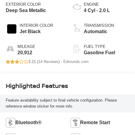
EXTERIOR COLOR
ENGINE
Deep Sea Metallic
4 Cyl - 2.0 L
INTERIOR COLOR
TRANSMISSION
Jet Black
Automatic
MILEAGE
FUEL TYPE
20,912
Gasoline Fuel
3.21 (
14 Reviews
) -
Edmunds.com
Highlighted Features
Feature availability subject to final vehicle configuration. Please
reference window sticker for more info.
Bluetooth®
Remote Start