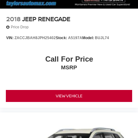
2018
JEEP RENEGADE
Price Drop
VIN:
ZACCJBAH8JPH25402
Stock:
A5197A
Model:
BUJL74
Call For Price
MSRP
VIEW VEHICLE