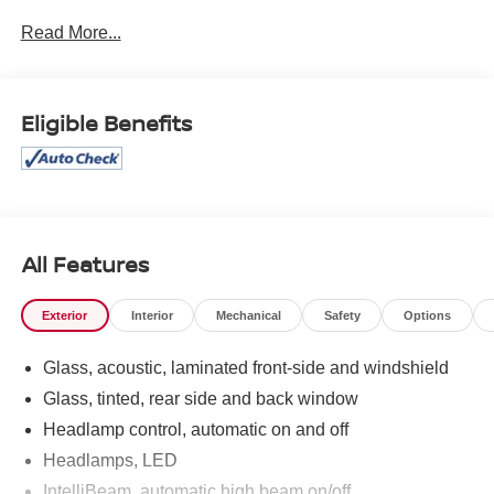
1SC, Rear window defroster, Remote keyless entry,
Read More...
Steering wheel mounted audio controls. 2024 Cadillac
XT4 Luxury Deep Sea Metallic AWD 9-Speed Automatic
2.0L I4 Turbocharged
Eligible Benefits
23/28 City/Highway MPG
All Features
Exterior
Interior
Mechanical
Safety
Options
Glass, acoustic, laminated front-side and windshield
Glass, tinted, rear side and back window
Headlamp control, automatic on and off
Headlamps, LED
IntelliBeam, automatic high beam on/off