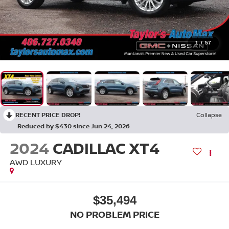
1
/
57
RECENT PRICE DROP!
Collapse
Reduced by $430 since Jun 24, 2026
2024
CADILLAC XT4
AWD LUXURY
$35,494
NO PROBLEM PRICE