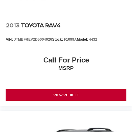
2013
TOYOTA RAV4
VIN:
JTMBFREV2D5004026
Stock:
F1099A
Model:
4432
Call For Price
MSRP
VIEW VEHICLE