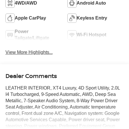
4WD/AWD
Android Auto
Apple CarPlay
Keyless Entry
Power
Wi-Fi Hotspot
Tailgate/Liftgate
View More Highlights...
Dealer Comments
LEATHER INTERIOR, XT4 Luxury, 4D Sport Utility, 2.0L
I4 Turbocharged, 9-Speed Automatic, AWD, Deep Sea
Metallic, 7-Speaker Audio System, 8-Way Power Driver
Seat Adjuster, Air Conditioning, Automatic temperature
control, Front dual zone A/C, Navigation system: Google
Automotive Services Capable, Power driver seat, Power
steering, Power windows, Preferred Equipment Group