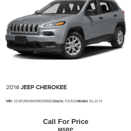
2016
JEEP CHEROKEE
VIN:
1C4PJMAB0GW359682
Stock:
F1153A
Model:
KLJL74
Call For Price
MSRP