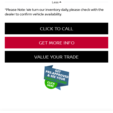
Less
*Please Note: We turn our inventory daily, please check with the
dealer to confirm vehicle availability.
CLICK TO CALL
GET MORE INFO
VALUE YOUR TRADE