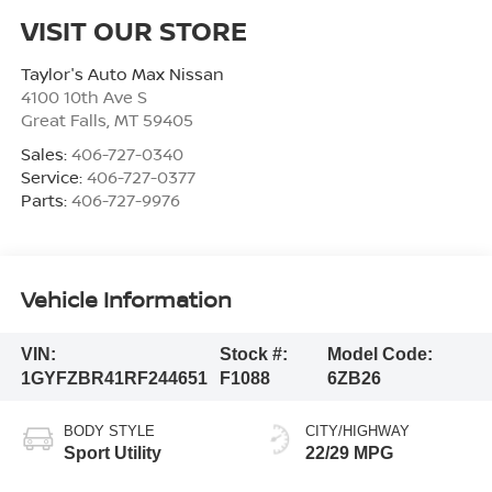
VISIT OUR STORE
Taylor's Auto Max Nissan
4100 10th Ave S
Great Falls
,
MT
59405
Sales:
406-727-0340
Service:
406-727-0377
Parts:
406-727-9976
Vehicle Information
VIN:
Stock #:
Model Code:
1GYFZBR41RF244651
F1088
6ZB26
BODY STYLE
CITY/HIGHWAY
Sport Utility
22/29 MPG