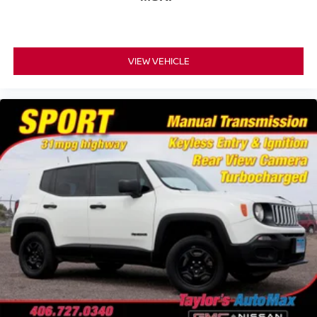
VIEW VEHICLE