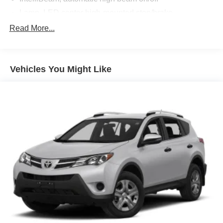
Lamp, LED center high-mounted stop/brake
Liftgate, power
Read More...
Lower bodyside appearance with accent color, trim
specific
Moldings, bodyside brushed aluminum finish, window
Vehicles You Might Like
surround
Taillamps, LED
Tire Inflator Kit (Deleted when (4G7) 17" spare wheel is
ordered.)
Turn signal, front lamp, LED
Wiper, rear intermittent