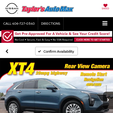
SAVED
CALL
406-727-0340
DIRECTIONS
Confirm Availability