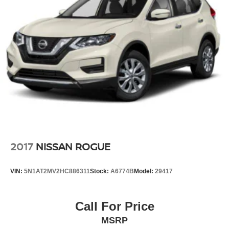
2017
NISSAN ROGUE
VIN:
5N1AT2MV2HC886311
Stock:
A6774B
Model:
29417
Call For Price
MSRP