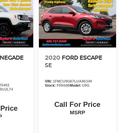
ENEGADE
2020
FORD ESCAPE
SE
VIN:
1FMCU9G67LUA86349
25402
Stock:
F0944B
Model:
U9G
BUJL74
Call For Price
 Price
MSRP
P