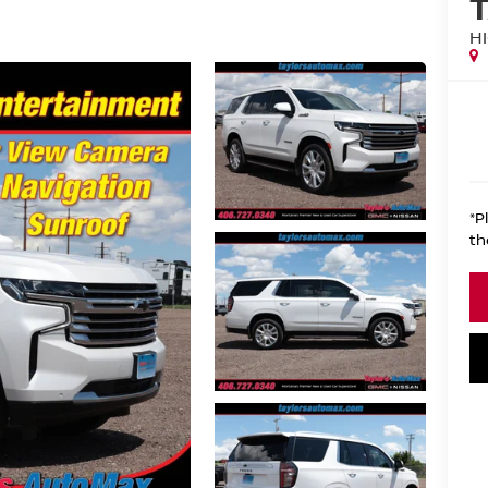
H
*P
th