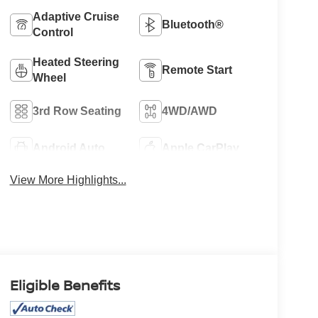
Adaptive Cruise
Bluetooth®
Control
Heated Steering
Remote Start
Wheel
3rd Row Seating
4WD/AWD
Android Auto
Apple CarPlay
View More Highlights...
Eligible Benefits