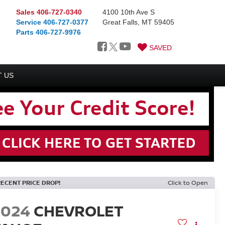
Sales
406-727-0340
4100 10th Ave S
Service
406-727-0377
Great Falls, MT 59405
Parts
406-727-9976
SAVED
 US
RECENT PRICE DROP!
Click to Open
2024
CHEVROLET