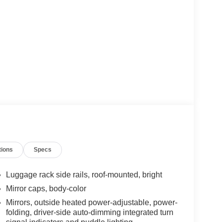
tions
Specs
Luggage rack side rails, roof-mounted, bright
Mirror caps, body-color
Mirrors, outside heated power-adjustable, power-
folding, driver-side auto-dimming integrated turn