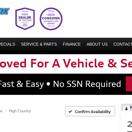
PECIALS
SERVICE & PARTS
FINANCE
ABOUT US
CONTACT
oe
High Country
Confirm Availability