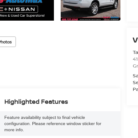
V
Photos
Ta
41
Gr
Sa
Se
Pa
Highlighted Features
Feature availability subject to final vehicle
configuration. Please reference window sticker for
more info.