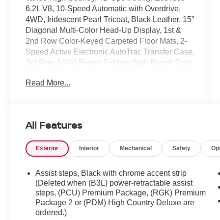
6.2L V8, 10-Speed Automatic with Overdrive,
4WD, Iridescent Pearl Tricoat, Black Leather, 15"
Diagonal Multi-Color Head-Up Display, 1st &
2nd Row Color-Keyed Carpeted Floor Mats, 2-
Speed Active Electronic AutoTrac Transfer Case,
3rd Row 60/40 Power-Folding Split-Bench Seat,
Adaptive Cruise Control, Bose 10-Speaker
Read More...
Centerpoint Surround Audio Sys Ft, Bright Front
& Rear Door Sill Plates, Chrome Door Handles
w/Body-Color Strip, Color-Keyed Carpeting
Floor Covering, Driver & Front Outboard
All Features
Passenger Airbags, Dual Exhaust System, Dual-
Pane Power Panoramic Sunroof, Enhanced
Exterior
Interior
Mechanical
Safety
Op
Automatic Emergency Braking, Enhanced Driver
Information Center, Floor Console, Hands-Free
Rear Power Programmable Liftgate, HD
Assist steps, Black with chrome accent strip
Surround Vision, Heated 2nd Row Outboard
(Deleted when (B3L) power-retractable assist
Seats, Heated Steering Wheel, Hill Descent
steps, (PCU) Premium Package, (RGK) Premium
Package 2 or (PDM) High Country Deluxe are
Control, Inside Rearview Auto-Dimming Rear
ordered.)
Camera Mirror, Lane Change Alert w/Side Blind