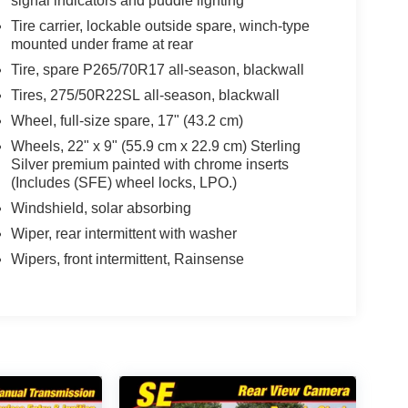
signal indicators and puddle lighting
Tire carrier, lockable outside spare, winch-type
mounted under frame at rear
Tire, spare P265/70R17 all-season, blackwall
Tires, 275/50R22SL all-season, blackwall
Wheel, full-size spare, 17" (43.2 cm)
Wheels, 22" x 9" (55.9 cm x 22.9 cm) Sterling
Silver premium painted with chrome inserts
(Includes (SFE) wheel locks, LPO.)
Windshield, solar absorbing
Wiper, rear intermittent with washer
Wipers, front intermittent, Rainsense