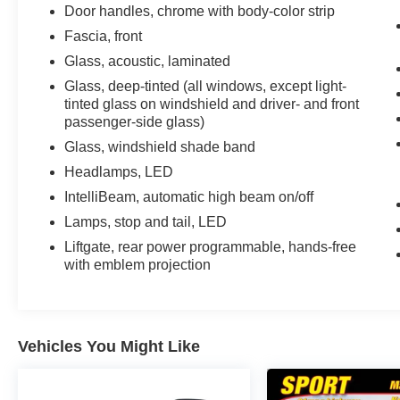
Zone Alert, LED Daytime Running Lamps,
Door handles, chrome with body-color strip
Memory Settings, Outside Heated Power-
Fascia, front
Adjustable Mirrors, Power Release 2nd Row
Glass, acoustic, laminated
Bucket Seats, Power Tilt & Telescopic Steering
Glass, deep-tinted (all windows, except light-
Column, Preferred Equipment Group 3LZ, Rear
tinted glass on windshield and driver- and front
Camera Mirror Washer, Rear Cross Traffic Alert,
passenger-side glass)
Rear Pedestrian Alert, Remote Start, Safety Alert
Seat, SiriusXM w/360L, Universal Home
Glass, windshield shade band
Remote, Wireless Charging, Wrapped Steering
Headlamps, LED
Wheel. 2024 Chevrolet Tahoe High Country
IntelliBeam, automatic high beam on/off
New Price! Iridescent Pearl Tricoat 4WD 10-
Lamps, stop and tail, LED
Speed Automatic with Overdrive EcoTec3 6.2L
V8
Liftgate, rear power programmable, hands-free
with emblem projection
Recent Arrival!
Vehicles You Might Like