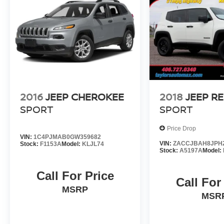
2016
JEEP CHEROKEE
2018
JEEP R
SPORT
SPORT
Price Drop
VIN:
1C4PJMAB0GW359682
VIN:
ZACCJBAH8JPH
Stock:
F1153A
Model:
KLJL74
Stock:
A5197A
Model:
Call For Price
Call For
MSRP
MSR