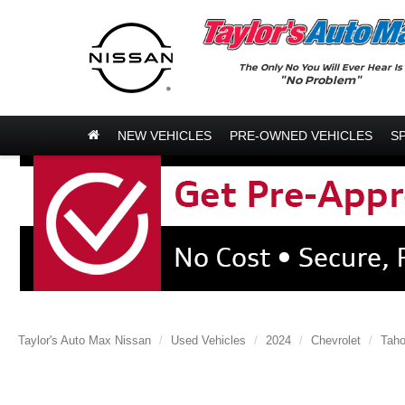
The Only No You Will Ever Hear Is
"No Problem"
NEW VEHICLES
PRE-OWNED VEHICLES
S
Taylor's Auto Max Nissan
Used Vehicles
2024
Chevrolet
Tah