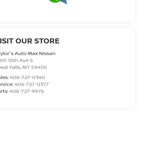
ISIT OUR STORE
ylor's Auto Max Nissan
00 10th Ave S
eat Falls
,
MT
59405
les:
406-727-0340
rvice:
406-727-0377
rts:
406-727-9976