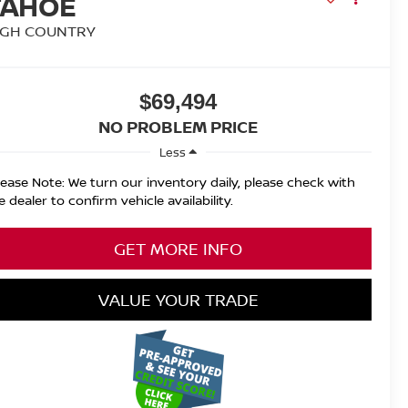
TAHOE
IGH COUNTRY
$69,494
NO PROBLEM PRICE
Less
lease Note: We turn our inventory daily, please check with
e dealer to confirm vehicle availability.
GET MORE INFO
VALUE YOUR TRADE