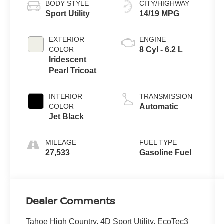
BODY STYLE
CITY/HIGHWAY
Sport Utility
14/19 MPG
EXTERIOR
ENGINE
COLOR
8 Cyl - 6.2 L
Iridescent
Pearl Tricoat
INTERIOR
TRANSMISSION
COLOR
Automatic
Jet Black
MILEAGE
FUEL TYPE
27,533
Gasoline Fuel
Dealer Comments
Tahoe High Country, 4D Sport Utility, EcoTec3