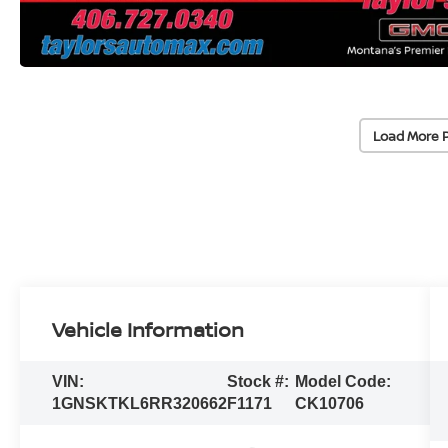
Load More 
Vehicle Information
VIN:
Stock #:
Model Code:
1GNSKTKL6RR320662
F1171
CK10706