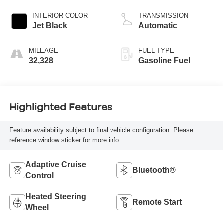
INTERIOR COLOR
TRANSMISSION
Jet Black
Automatic
MILEAGE
FUEL TYPE
32,328
Gasoline Fuel
Highlighted Features
Feature availability subject to final vehicle configuration. Please
reference window sticker for more info.
Adaptive Cruise
Bluetooth®
Control
Heated Steering
Remote Start
Wheel