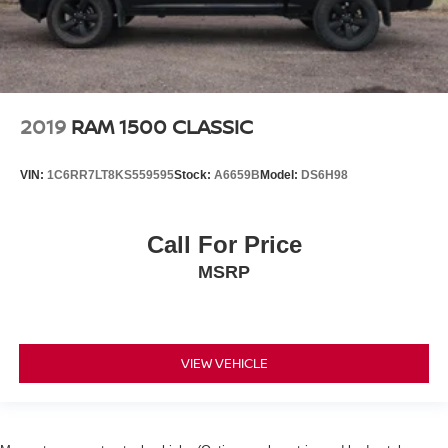
2019
RAM 1500 CLASSIC
VIN:
1C6RR7LT8KS559595
Stock:
A6659B
Model:
DS6H98
Call For Price
MSRP
VIEW VEHICLE