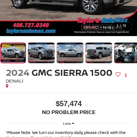
1
/
72
2024
GMC SIERRA 1500
DENALI
$57,474
NO PROBLEM PRICE
Less
*Please Note: We turn our inventory daily, please check with the