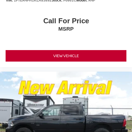
VIN:
1FTER4FH1KLA83892
Stock:
F0861C
Model:
R4F
Call For Price
MSRP
VIEW VEHICLE