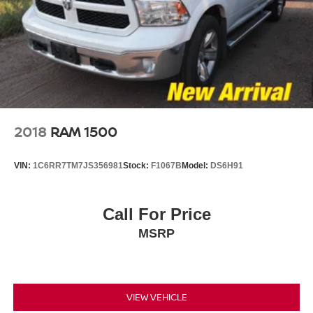
spare
Wheelhouse liners, rear (Deleted with (PCP) Denali
CarbonPro Edition.)
Wheels, 20" x 9" (50.8 cm x 22.9 cm) multi-dimensional
polished aluminum
Window, power, rear sliding with rear defogger
Wipers, front rain-sensing
2018
RAM 1500
VIN:
1C6RR7TM7JS356981
Stock:
F1067B
Model:
DS6H91
Call For Price
MSRP
VIEW VEHICLE