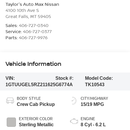
Taylor's Auto Max Nissan
4100 10th Ave S
Great Falls
,
MT
59405
Sales:
406-727-0340
Service:
406-727-0377
Parts:
406-727-9976
Vehicle Information
VIN:
Stock #:
Model Code:
1GTUUGEL5RZ211625
G6774A
TK10543
BODY STYLE
CITY/HIGHWAY
Crew Cab Pickup
15/19 MPG
EXTERIOR COLOR
ENGINE
Sterling Metallic
8 Cyl - 6.2 L