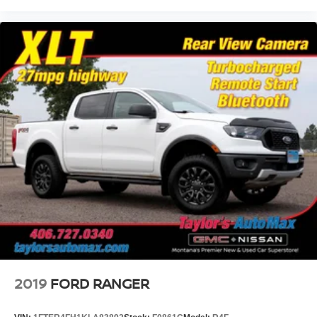
2019
FORD RANGER