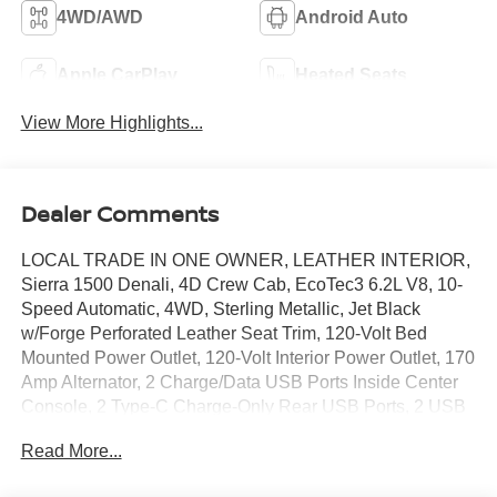
4WD/AWD
Android Auto
Apple CarPlay
Heated Seats
View More Highlights...
Dealer Comments
LOCAL TRADE IN ONE OWNER, LEATHER INTERIOR,
Sierra 1500 Denali, 4D Crew Cab, EcoTec3 6.2L V8, 10-
Speed Automatic, 4WD, Sterling Metallic, Jet Black
w/Forge Perforated Leather Seat Trim, 120-Volt Bed
Mounted Power Outlet, 120-Volt Interior Power Outlet, 170
Amp Alternator, 2 Charge/Data USB Ports Inside Center
Console, 2 Type-C Charge-Only Rear USB Ports, 2 USB
Ports, Auto-Locking Rear Differential, Auxiliary External
Read More...
Transmission Oil Cooler, Bed View Camera, Chrome
Header w/Signature Denali Chrome Grille, Chrome