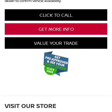
dealer to confirm vehicle availability.
CLICK TO CALL
GET MORE INFO
VALUE YOUR TRADE
VISIT OUR STORE