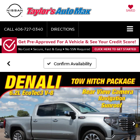
SAVED
CALL
406-727-0340
DIRECTIONS
Confirm Availability